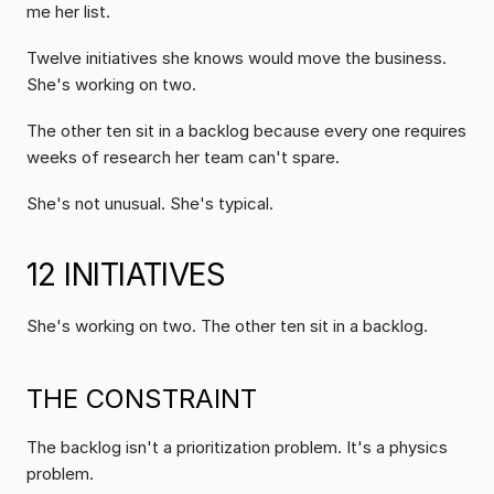
me her list.
Twelve initiatives she knows would move the business. 
She's working on two.
The other ten sit in a backlog because every one requires 
weeks of research her team can't spare.
She's not unusual. She's typical.
12 INITIATIVES
She's working on two. The other ten sit in a backlog.
THE CONSTRAINT 
The backlog isn't a prioritization problem. It's a physics 
problem.