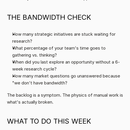
THE BANDWIDTH CHECK
How many strategic initiatives are stuck waiting for 
research?
What percentage of your team's time goes to 
gathering vs. thinking?
When did you last explore an opportunity without a 6-
week research cycle?
How many market questions go unanswered because 
"we don't have bandwidth?
The backlog is a symptom. The physics of manual work is 
what's actually broken.
WHAT TO DO THIS WEEK