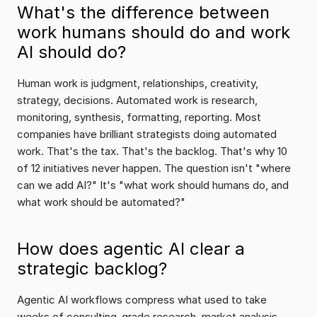
What's the difference between 
work humans should do and work 
AI should do?
Human work is judgment, relationships, creativity, 
strategy, decisions. Automated work is research, 
monitoring, synthesis, formatting, reporting. Most 
companies have brilliant strategists doing automated 
work. That's the tax. That's the backlog. That's why 10 
of 12 initiatives never happen. The question isn't "where 
can we add AI?" It's "what work should humans do, and 
what work should be automated?"
How does agentic AI clear a 
strategic backlog?
Agentic AI workflows compress what used to take 
weeks of consulting-grade research, market analysis, 