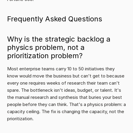
Frequently Asked Questions
Why is the strategic backlog a 
physics problem, not a 
prioritization problem?
Most enterprise teams carry 10 to 50 initiatives they 
know would move the business but can't get to because 
every one requires weeks of research their team can't 
spare. The bottleneck isn't ideas, budget, or talent. It's 
the manual research and synthesis that buries your best 
people before they can think. That's a physics problem: a 
capacity ceiling. The fix is changing the capacity, not the 
prioritization.