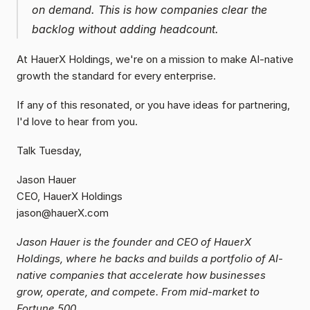
on demand. This is how companies clear the 
backlog without adding headcount. 
At HauerX Holdings, we're on a mission to make AI-native 
growth the standard for every enterprise.
If any of this resonated, or you have ideas for partnering, 
I'd love to hear from you.
Talk Tuesday,
Jason Hauer
CEO, HauerX Holdings
jason@hauerX.com
Jason Hauer is the founder and CEO of HauerX 
Holdings, where he backs and builds a portfolio of AI-
native companies that accelerate how businesses 
grow, operate, and compete. From mid-market to 
Fortune 500.