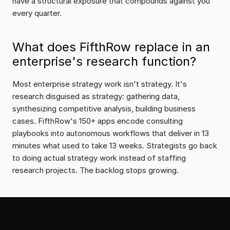
have a structural exposure that compounds against you 
every quarter.
What does FifthRow replace in an 
enterprise's research function?
Most enterprise strategy work isn't strategy. It's 
research disguised as strategy: gathering data, 
synthesizing competitive analysis, building business 
cases. FifthRow's 150+ apps encode consulting 
playbooks into autonomous workflows that deliver in 13 
minutes what used to take 13 weeks. Strategists go back 
to doing actual strategy work instead of staffing 
research projects. The backlog stops growing.