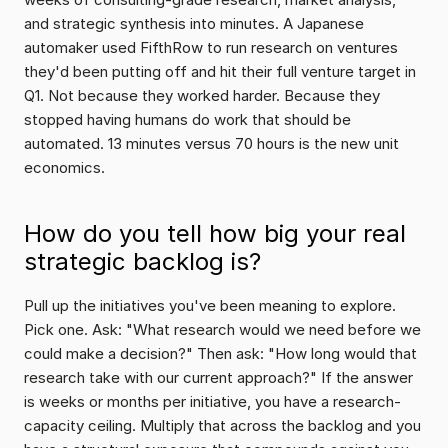
and strategic synthesis into minutes. A Japanese 
automaker used FifthRow to run research on ventures 
they'd been putting off and hit their full venture target in 
Q1. Not because they worked harder. Because they 
stopped having humans do work that should be 
automated. 13 minutes versus 70 hours is the new unit 
economics.
How do you tell how big your real 
strategic backlog is?
Pull up the initiatives you've been meaning to explore. 
Pick one. Ask: "What research would we need before we 
could make a decision?" Then ask: "How long would that 
research take with our current approach?" If the answer 
is weeks or months per initiative, you have a research-
capacity ceiling. Multiply that across the backlog and you 