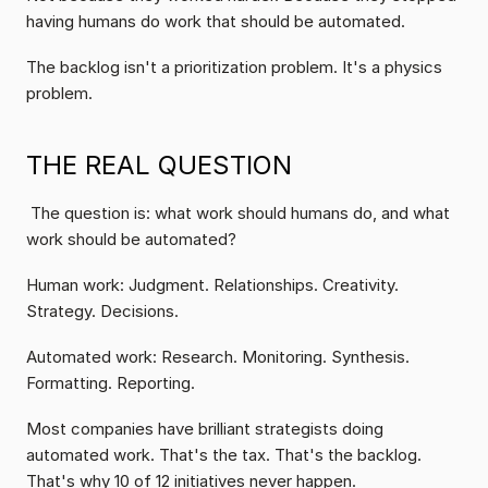
having humans do work that should be automated.
The backlog isn't a prioritization problem. It's a physics 
problem.
THE REAL QUESTION
 The question is: what work should humans do, and what 
work should be automated?
Human work: Judgment. Relationships. Creativity. 
Strategy. Decisions.
Automated work: Research. Monitoring. Synthesis. 
Formatting. Reporting.
Most companies have brilliant strategists doing 
automated work. That's the tax. That's the backlog. 
That's why 10 of 12 initiatives never happen.