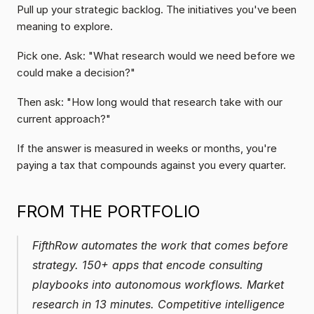
Pull up your strategic backlog. The initiatives you've been 
meaning to explore.
Pick one. Ask: "What research would we need before we 
could make a decision?"
Then ask: "How long would that research take with our 
current approach?"
If the answer is measured in weeks or months, you're 
paying a tax that compounds against you every quarter.
FROM THE PORTFOLIO
FifthRow automates the work that comes before 
strategy. 150+ apps that encode consulting 
playbooks into autonomous workflows. Market 
research in 13 minutes. Competitive intelligence 