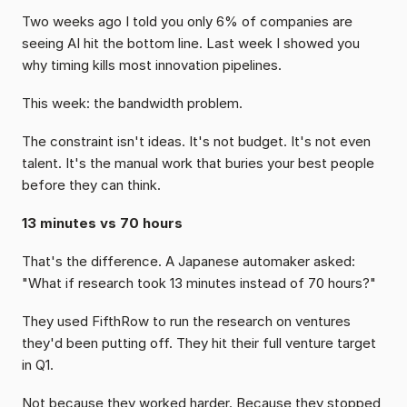
Two weeks ago I told you only 6% of companies are 
seeing AI hit the bottom line. Last week I showed you 
why timing kills most innovation pipelines.
This week: the bandwidth problem.
The constraint isn't ideas. It's not budget. It's not even 
talent. It's the manual work that buries your best people 
before they can think.
13 minutes vs 70 hours
That's the difference. A Japanese automaker asked: 
"What if research took 13 minutes instead of 70 hours?"
They used FifthRow to run the research on ventures 
they'd been putting off. They hit their full venture target 
in Q1.
Not because they worked harder. Because they stopped 