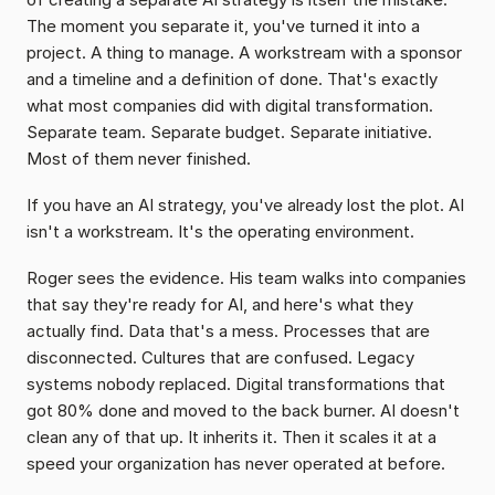
The moment you separate it, you've turned it into a 
project. A thing to manage. A workstream with a sponsor 
and a timeline and a definition of done. That's exactly 
what most companies did with digital transformation. 
Separate team. Separate budget. Separate initiative. 
Most of them never finished.
If you have an AI strategy, you've already lost the plot. AI 
isn't a workstream. It's the operating environment.
Roger sees the evidence. His team walks into companies 
that say they're ready for AI, and here's what they 
actually find. Data that's a mess. Processes that are 
disconnected. Cultures that are confused. Legacy 
systems nobody replaced. Digital transformations that 
got 80% done and moved to the back burner. AI doesn't 
clean any of that up. It inherits it. Then it scales it at a 
speed your organization has never operated at before.