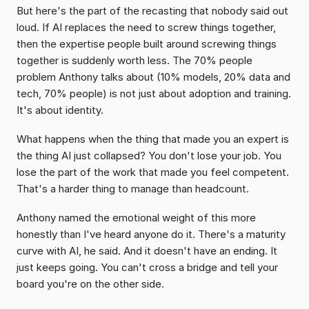
But here's the part of the recasting that nobody said out 
loud. If AI replaces the need to screw things together, 
then the expertise people built around screwing things 
together is suddenly worth less. The 70% people 
problem Anthony talks about (10% models, 20% data and 
tech, 70% people) is not just about adoption and training. 
It's about identity.
What happens when the thing that made you an expert is 
the thing AI just collapsed? You don't lose your job. You 
lose the part of the work that made you feel competent. 
That's a harder thing to manage than headcount.
Anthony named the emotional weight of this more 
honestly than I've heard anyone do it. There's a maturity 
curve with AI, he said. And it doesn't have an ending. It 
just keeps going. You can't cross a bridge and tell your 
board you're on the other side.