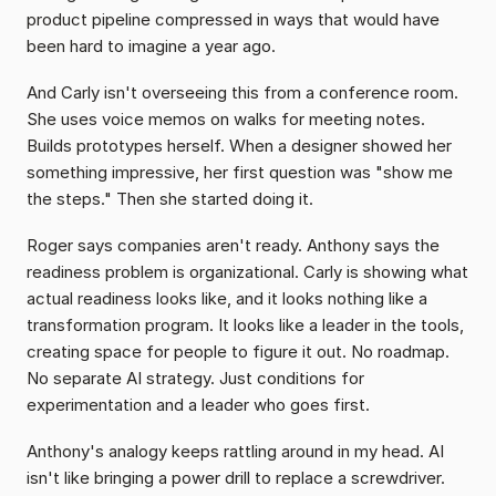
product pipeline compressed in ways that would have 
been hard to imagine a year ago.
And Carly isn't overseeing this from a conference room. 
She uses voice memos on walks for meeting notes. 
Builds prototypes herself. When a designer showed her 
something impressive, her first question was "show me 
the steps." Then she started doing it.
Roger says companies aren't ready. Anthony says the 
readiness problem is organizational. Carly is showing what 
actual readiness looks like, and it looks nothing like a 
transformation program. It looks like a leader in the tools, 
creating space for people to figure it out. No roadmap. 
No separate AI strategy. Just conditions for 
experimentation and a leader who goes first.
Anthony's analogy keeps rattling around in my head. AI 
isn't like bringing a power drill to replace a screwdriver. 