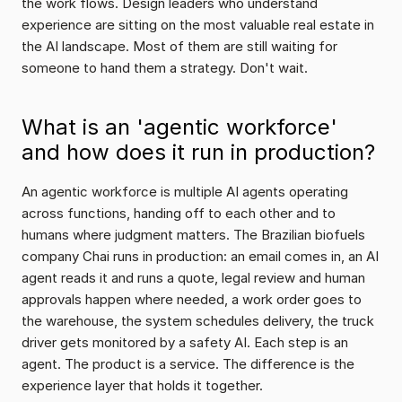
the work flows. Design leaders who understand 
experience are sitting on the most valuable real estate in 
the AI landscape. Most of them are still waiting for 
someone to hand them a strategy. Don't wait.
What is an 'agentic workforce' 
and how does it run in production?
An agentic workforce is multiple AI agents operating 
across functions, handing off to each other and to 
humans where judgment matters. The Brazilian biofuels 
company Chai runs in production: an email comes in, an AI 
agent reads it and runs a quote, legal review and human 
approvals happen where needed, a work order goes to 
the warehouse, the system schedules delivery, the truck 
driver gets monitored by a safety AI. Each step is an 
agent. The product is a service. The difference is the 
experience layer that holds it together.