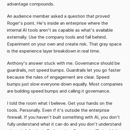
advantage compounds.
An audience member asked a question that proved 
Roger's point. He's inside an enterprise where the 
internal AI tools aren't as capable as what's available 
externally. Use the company tools and fall behind. 
Experiment on your own and create risk. That gray space 
is the experience layer breakdown in real time.
Anthony's answer stuck with me. Governance should be 
guardrails, not speed bumps. Guardrails let you go faster 
because the rules of engagement are clear. Speed 
bumps just slow everyone down equally. Most companies 
are building speed bumps and calling it governance.
I told the room what I believe. Get your hands on the 
tools. Personally. Even if it's outside the enterprise 
firewall. If you haven't built something with AI, you don't 
fully understand what it can do and you don't understand 