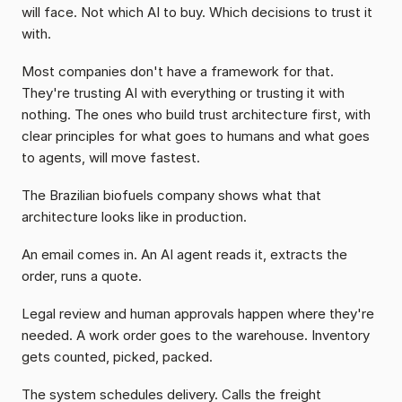
will face. Not which AI to buy. Which decisions to trust it 
with.
Most companies don't have a framework for that. 
They're trusting AI with everything or trusting it with 
nothing. The ones who build trust architecture first, with 
clear principles for what goes to humans and what goes 
to agents, will move fastest.
The Brazilian biofuels company shows what that 
architecture looks like in production.
An email comes in. An AI agent reads it, extracts the 
order, runs a quote.
Legal review and human approvals happen where they're 
needed. A work order goes to the warehouse. Inventory 
gets counted, picked, packed.
The system schedules delivery. Calls the freight 