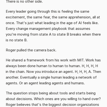
There is no other side.
Every leader going through this is feeling the same 
excitement, the same fear, the same apprehension, all at 
once. That's just what leading in the age of AI feels like. 
Every change management playbook that assumes 
you're moving from state A to state B breaks when there 
is no state B.
Roger pulled the camera back.
He shared a framework from his work with MIT. Work has 
always been done human to human to human. H, H, H, H 
in the chain. Now you introduce an agent. H, H, H, A. Then 
another. Eventually a single human leading a network of 
agents. Or an agent leading agents and humans.
The question stops being about tools and starts being 
about decisions. Which ones are you willing to hand over? 
Roger believes that's the biggest decision organizations 