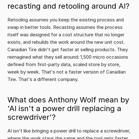
recasting and retooling around AI?
Retooling assumes you keep the existing process and 
swap in better tools. Recasting assumes the process 
itself was designed for a cost structure that no longer 
exists, and rebuilds the work around the new unit cost. 
Canadian Tire didn't get faster at selling products. They 
reimagined what they sell around: 1,500 micro occasions 
defined from first-party data, scaled store by store, 
week by week. That's not a faster version of Canadian 
Tire. That's a different company.
What does Anthony Wolf mean by 
'AI isn't a power drill replacing a 
screwdriver'?
AI isn't like bringing a power drill to replace a screwdriver, 
where the work stays the same and the tool gets faster. 