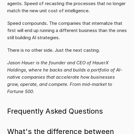
agents. Speed of recasting the processes that no longer 
match the new unit cost of intelligence.
Speed compounds. The companies that internalize that 
first will end up running a different business than the ones 
still building AI strategies.
There is no other side. Just the next casting.
Jason Hauer is the founder and CEO of HauerX 
Holdings, where he backs and builds a portfolio of AI-
native companies that accelerate how businesses 
grow, operate, and compete. From mid-market to 
Fortune 500.
Frequently Asked Questions
What's the difference between 