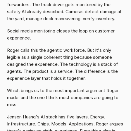
forwarders. The truck driver gets monitored by the 
safety AI already described. Cameras detect damage at 
the yard, manage dock maneuvering, verify inventory.
Social media monitoring closes the loop on customer 
experience.
Roger calls this the agentic workforce. But it's only 
legible as a single coherent thing because someone 
designed the experience. The technology is a stack of 
agents. The product is a service. The difference is the 
experience layer that holds it together.
Which brings us to the most important argument Roger 
made, and the one I think most companies are going to 
miss.
Jensen Huang's AI stack has five layers. Energy. 
Infrastructure. Chips. Models. Applications. Roger argues 
there's a missing sixth: experience. Everything else is 