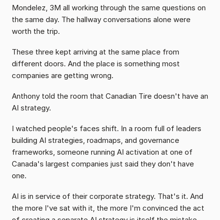
Mondelez, 3M all working through the same questions on 
the same day. The hallway conversations alone were 
worth the trip.
These three kept arriving at the same place from 
different doors. And the place is something most 
companies are getting wrong.
Anthony told the room that Canadian Tire doesn't have an 
AI strategy.
I watched people's faces shift. In a room full of leaders 
building AI strategies, roadmaps, and governance 
frameworks, someone running AI activation at one of 
Canada's largest companies just said they don't have 
one.
AI is in service of their corporate strategy. That's it. And 
the more I've sat with it, the more I'm convinced the act 
of creating a separate AI strategy is itself the mistake. 