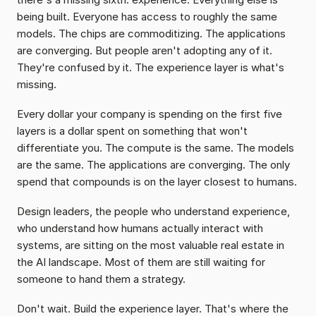
being built. Everyone has access to roughly the same 
models. The chips are commoditizing. The applications 
are converging. But people aren't adopting any of it. 
They're confused by it. The experience layer is what's 
missing.
Every dollar your company is spending on the first five 
layers is a dollar spent on something that won't 
differentiate you. The compute is the same. The models 
are the same. The applications are converging. The only 
spend that compounds is on the layer closest to humans.
Design leaders, the people who understand experience, 
who understand how humans actually interact with 
systems, are sitting on the most valuable real estate in 
the AI landscape. Most of them are still waiting for 
someone to hand them a strategy.
Don't wait. Build the experience layer. That's where the 