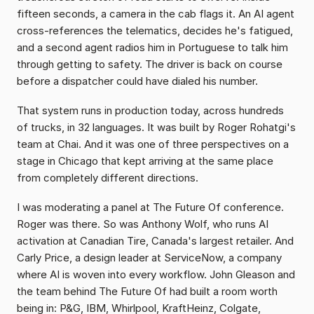
fifteen seconds, a camera in the cab flags it. An AI agent 
cross-references the telematics, decides he's fatigued, 
and a second agent radios him in Portuguese to talk him 
through getting to safety. The driver is back on course 
before a dispatcher could have dialed his number.
That system runs in production today, across hundreds 
of trucks, in 32 languages. It was built by Roger Rohatgi's 
team at Chai. And it was one of three perspectives on a 
stage in Chicago that kept arriving at the same place 
from completely different directions.
I was moderating a panel at The Future Of conference. 
Roger was there. So was Anthony Wolf, who runs AI 
activation at Canadian Tire, Canada's largest retailer. And 
Carly Price, a design leader at ServiceNow, a company 
where AI is woven into every workflow. John Gleason and 
the team behind The Future Of had built a room worth 
being in: P&G, IBM, Whirlpool, KraftHeinz, Colgate, 