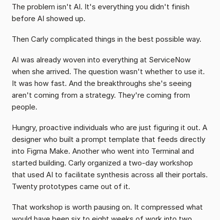
The problem isn't AI. It's everything you didn't finish 
before AI showed up.
Then Carly complicated things in the best possible way.
AI was already woven into everything at ServiceNow 
when she arrived. The question wasn't whether to use it. 
It was how fast. And the breakthroughs she's seeing 
aren't coming from a strategy. They're coming from 
people.
Hungry, proactive individuals who are just figuring it out. A 
designer who built a prompt template that feeds directly 
into Figma Make. Another who went into Terminal and 
started building. Carly organized a two-day workshop 
that used AI to facilitate synthesis across all their portals. 
Twenty prototypes came out of it.
That workshop is worth pausing on. It compressed what 
would have been six to eight weeks of work into two 