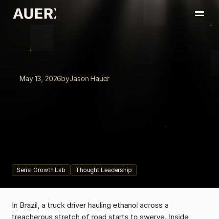
Home
Portfolio
About
Insights
May 13, 2026
by
Jason Hauer
Book a Conversation
Recasting,
Not
Retooling
Leaders
from
ServiceNow,
Canadian
Tire,
and
Chai
on
recasting
the
business,
not
retooling
it.
The
competitive
advantage
isn't
having
AI.
It's
how
fast
your
organization
can
absorb
it.
Serial Growth Lab
Thought Leadership
In Brazil, a truck driver hauling ethanol across a 
treacherous stretch of road starts to swerve. Inside 