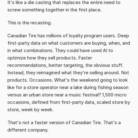
It's like a die casting that replaces the entire need to 
screw something together in the first place.
This is the recasting.
Canadian Tire has millions of loyalty program users. Deep 
first-party data on what customers are buying, when, and 
in what combinations. They could have used AI to 
optimize how they sell products. Faster 
recommendations, better targeting, the obvious stuff. 
Instead, they reimagined what they're selling around. Not 
products. Occasions. What's the weekend going to look 
like for a store operator near a lake during fishing season 
versus an urban store near a music festival? 1,500 micro 
occasions, defined from first-party data, scaled store by 
store, week by week.
That's not a faster version of Canadian Tire. That's a 
different company.