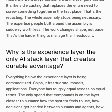
It's like a die casting that replaces the entire need to 
screw something together in the first place. That's the 
recasting. The whole assembly stops being necessary. 
The expertise people built around the assembly is 
suddenly worth less. The work changes shape, not pace. 
That's the harder thing to manage than headcount.
Why is the experience layer the 
only AI stack layer that creates 
durable advantage?
Everything below the experience layer is being 
commoditized. Chips, infrastructure, models, 
applications. Everyone has roughly equal access on equal 
terms. The only spend that compounds is on the layer 
closest to humans: how the system feels to use, how 
decisions get handed between humans and agents, how 