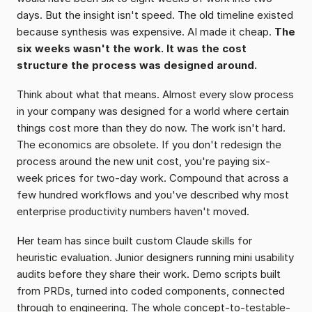
days. But the insight isn't speed. The old timeline existed 
because synthesis was expensive. AI made it cheap. 
The 
six weeks wasn't the work. It was the cost 
structure the process was designed around.
Think about what that means. Almost every slow process 
in your company was designed for a world where certain 
things cost more than they do now. The work isn't hard. 
The economics are obsolete. If you don't redesign the 
process around the new unit cost, you're paying six-
week prices for two-day work. Compound that across a 
few hundred workflows and you've described why most 
enterprise productivity numbers haven't moved.
Her team has since built custom Claude skills for 
heuristic evaluation. Junior designers running mini usability 
audits before they share their work. Demo scripts built 
from PRDs, turned into coded components, connected 
through to engineering. The whole concept-to-testable-