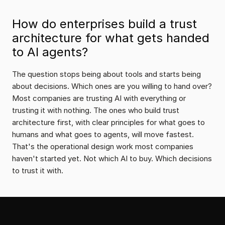
How do enterprises build a trust 
architecture for what gets handed 
to AI agents?
The question stops being about tools and starts being 
about decisions. Which ones are you willing to hand over? 
Most companies are trusting AI with everything or 
trusting it with nothing. The ones who build trust 
architecture first, with clear principles for what goes to 
humans and what goes to agents, will move fastest. 
That's the operational design work most companies 
haven't started yet. Not which AI to buy. Which decisions 
to trust it with.