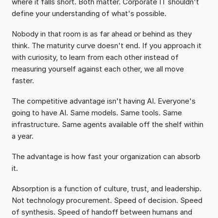
where it falls short. Both matter. Corporate IT shouldn't 
define your understanding of what's possible.
Nobody in that room is as far ahead or behind as they 
think. The maturity curve doesn't end. If you approach it 
with curiosity, to learn from each other instead of 
measuring yourself against each other, we all move 
faster.
The competitive advantage isn't having AI. Everyone's 
going to have AI. Same models. Same tools. Same 
infrastructure. Same agents available off the shelf within 
a year.
The advantage is how fast your organization can absorb 
it.
Absorption is a function of culture, trust, and leadership. 
Not technology procurement. Speed of decision. Speed 
of synthesis. Speed of handoff between humans and 