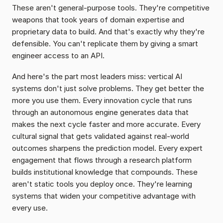
These aren't general-purpose tools. They're competitive 
weapons that took years of domain expertise and 
proprietary data to build. And that's exactly why they're 
defensible. You can't replicate them by giving a smart 
engineer access to an API.
And here's the part most leaders miss: vertical AI 
systems don't just solve problems. They get better the 
more you use them. Every innovation cycle that runs 
through an autonomous engine generates data that 
makes the next cycle faster and more accurate. Every 
cultural signal that gets validated against real-world 
outcomes sharpens the prediction model. Every expert 
engagement that flows through a research platform 
builds institutional knowledge that compounds. These 
aren't static tools you deploy once. They're learning 
systems that widen your competitive advantage with 
every use.