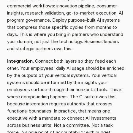
commercial workflows: innovation pipeline, consumer 
insights, research validation, go-to-market execution, AI 
program governance. Deploy purpose-built AI systems 
that compress those specific cycles from months to 
days. This is where you bring in partners who understand 
your domain, not just the technology. Business leaders 
and strategic partners own this.
Integration.
 Connect both layers so they feed each 
other. Your employees' daily AI usage should be enriched 
by the outputs of your vertical systems. Your vertical 
systems should be informed by the insights your 
employees surface through their horizontal tools. This is 
where compounding happens. The C-suite owns this, 
because integration requires authority that crosses 
functional boundaries. In practice, that means one 
executive with a mandate to connect AI investments 
across business units. Not a committee. Not a task 
force. A single point of accountability with budget 