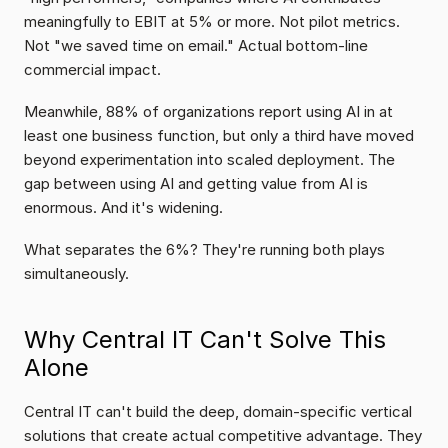
meaningfully to EBIT at 5% or more. Not pilot metrics. 
Not "we saved time on email." Actual bottom-line 
commercial impact.
Meanwhile, 88% of organizations report using AI in at 
least one business function, but only a third have moved 
beyond experimentation into scaled deployment. The 
gap between using AI and getting value from AI is 
enormous. And it's widening.
What separates the 6%? They're running both plays 
simultaneously.
Why Central IT Can't Solve This 
Alone
Central IT can't build the deep, domain-specific vertical 
solutions that create actual competitive advantage. They 