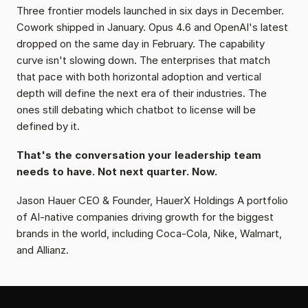
Three frontier models launched in six days in December. 
Cowork shipped in January. Opus 4.6 and OpenAI's latest 
dropped on the same day in February. The capability 
curve isn't slowing down. The enterprises that match 
that pace with both horizontal adoption and vertical 
depth will define the next era of their industries. The 
ones still debating which chatbot to license will be 
defined by it.
That's the conversation your leadership team 
needs to have. Not next quarter. Now.
Jason Hauer CEO & Founder, HauerX Holdings A portfolio 
of AI-native companies driving growth for the biggest 
brands in the world, including Coca-Cola, Nike, Walmart, 
and Allianz.