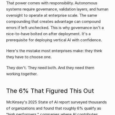
That power comes with responsibility. Autonomous 
systems require governance, validation layers, and human 
oversight to operate at enterprise scale. The same 
compounding that creates advantage can compound 
errors if left unchecked. This is why governance isn't a 
nice-to-have bolted on after deployment. It's a 
prerequisite for deploying vertical AI with confidence.
Here's the mistake most enterprises make: they think 
they have to choose one.
They don't. They need both. And they need them 
working together.
The 6% That Figured This Out
McKinsey's 2025 State of AI report surveyed thousands 
of organizations and found that roughly 6% qualify as 
"high performers," companies where AI contributes 