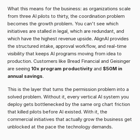
What this means for the business: as organizations scale 
from three AI pilots to thirty, the coordination problem 
becomes the growth problem. You can't see which 
initiatives are stalled in legal, which are redundant, and 
which have the highest revenue upside. AlignAI provides 
the structured intake, approval workflow, and real-time 
visibility that keeps AI programs moving from idea to 
production. Customers like Bread Financial and Geisinger 
are seeing 
10x program productivity
 and 
$50M in 
annual savings
.
This is the layer that turns the permission problem into a 
solved problem. Without it, every vertical AI system you 
deploy gets bottlenecked by the same org chart friction 
that killed pilots before AI existed. With it, the 
commercial initiatives that actually grow the business get 
unblocked at the pace the technology demands.