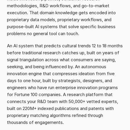
methodologies, R&D workflows, and go-to-market 
execution. That domain knowledge gets encoded into 
proprietary data models, proprietary workflows, and 
purpose-built AI systems that solve specific business 
problems no general tool can touch.
An AI system that predicts cultural trends 12 to 18 months 
before traditional research catches up, built on years of 
signal triangulation across what consumers are saying, 
seeking, and being influenced by. An autonomous 
innovation engine that compresses ideation from five 
days to one hour, built by strategists, designers, and 
engineers who have run enterprise innovation programs 
for Fortune 100 companies. A research platform that 
connects your R&D team with 50,000+ vetted experts, 
built on 220M+ indexed publications and patents with 
proprietary matching algorithms refined through 
thousands of engagements.