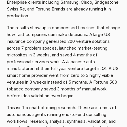
Enterprise clients including Samsung, Cisco, Bridgestone, 
Swiss Re, and Fortune Brands are already running it in 
production.
The results show up in compressed timelines that change 
how fast companies can make decisions. A large US 
insurance company generated 200 venture solutions 
across 7 problem spaces, launched market-testing 
microsites in 3 weeks, and saved 4 months of 
professional services work. A Japanese auto 
manufacturer hit their full-year venture target in Q1. A US 
smart home provider went from zero to 3 highly viable 
ventures in 3 weeks instead of 5 months. A Fortune 500 
tobacco company saved 3 months of manual work 
before idea validation even began.
This isn't a chatbot doing research. These are teams of 
autonomous agents running end-to-end consulting 
workflows: research, analysis, synthesis, validation, and 