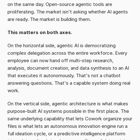
on the same day. Open-source agentic tools are 
proliferating. The market isn't asking whether AI agents 
are ready. The market is building them.
This matters on both axes.
On the horizontal side, agentic AI is democratizing 
complex delegation across the entire workforce. Every 
employee can now hand off multi-step research, 
analysis, document creation, and data synthesis to an AI 
that executes it autonomously. That's not a chatbot 
answering questions. That's a capable system doing real 
work.
On the vertical side, agentic architecture is what makes 
purpose-built AI systems possible in the first place. The 
same underlying capability that lets Cowork organize your 
files is what lets an autonomous innovation engine run a 
full ideation cycle, or a predictive intelligence platform 