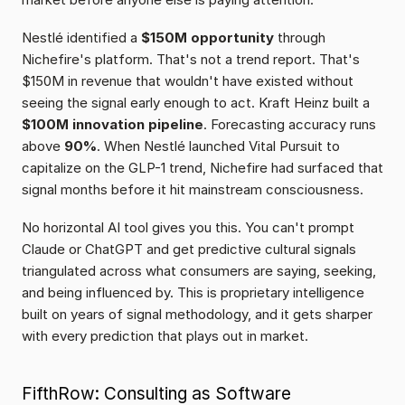
Nestlé identified a 
$150M opportunity
 through 
Nichefire's platform. That's not a trend report. That's 
$150M in revenue that wouldn't have existed without 
seeing the signal early enough to act. Kraft Heinz built a 
$100M innovation pipeline
. Forecasting accuracy runs 
above 
90%
. When Nestlé launched Vital Pursuit to 
capitalize on the GLP-1 trend, Nichefire had surfaced that 
signal months before it hit mainstream consciousness.
No horizontal AI tool gives you this. You can't prompt 
Claude or ChatGPT and get predictive cultural signals 
triangulated across what consumers are saying, seeking, 
and being influenced by. This is proprietary intelligence 
built on years of signal methodology, and it gets sharper 
with every prediction that plays out in market.
FifthRow: Consulting as Software