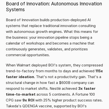
Board of Innovation: Autonomous Innovation 
Systems
Board of Innovation builds production-deployed AI 
systems that replace traditional innovation consulting 
with autonomous growth engines. What this means for 
the business: your innovation pipeline stops being a 
calendar of workshops and becomes a machine that 
continuously generates, validates, and prioritizes 
commercial opportunities.
When Walmart deployed BOI's system, they compressed 
trend-to-factory from months to days and achieved 
115x 
faster ideation
. That's not a productivity gain. That's a 
structural change in how fast a $600B company can 
respond to market shifts. Nestlé achieved 
3x faster 
time-to-market
 across 5 continents. A Fortune 100 
CPG saw 
9x ROI
 with 25% higher product success rates. 
Takeda's QDENGA vaccine, supported by BOI's 