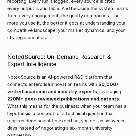
reporting. Every run is logged, every source is cited, 
every output is auditable. And because the system learns 
from every engagement, the quality compounds. The 
more you use it, the better it gets at understanding your 
competitive landscape, your market dynamics, and your 
strategic priorities.
NotedSource: On-Demand Research & 
Expert Intelligence
NotedSource is an AI-powered R&D platform that 
connects enterprise innovation teams with 
50,000+ 
vetted academic and industry experts
, leveraging 
220M+ peer-reviewed publications and patents
. 
What this means for the business: when your team has a 
hypothesis, a concept, or a technical question that 
requires deep scientific expertise, you get an answer in 
days instead of negotiating a six-month university 
partnership.