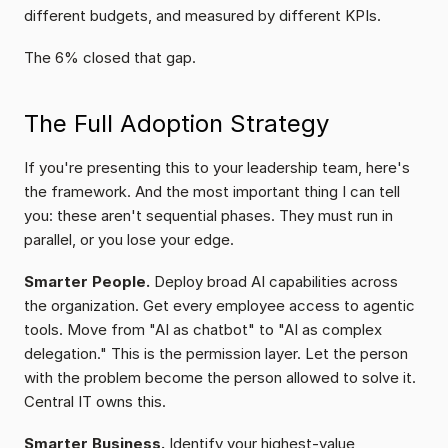
different budgets, and measured by different KPIs.
The 6% closed that gap.
The Full Adoption Strategy
If you're presenting this to your leadership team, here's 
the framework. And the most important thing I can tell 
you: these aren't sequential phases. They must run in 
parallel, or you lose your edge.
Smarter People.
 Deploy broad AI capabilities across 
the organization. Get every employee access to agentic 
tools. Move from "AI as chatbot" to "AI as complex 
delegation." This is the permission layer. Let the person 
with the problem become the person allowed to solve it. 
Central IT owns this.
Smarter Business.
 Identify your highest-value 