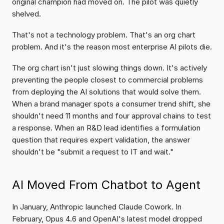
original champion had moved on. The pilot was quietly 
shelved.
That's not a technology problem. That's an org chart 
problem. And it's the reason most enterprise AI pilots die.
The org chart isn't just slowing things down. It's actively 
preventing the people closest to commercial problems 
from deploying the AI solutions that would solve them. 
When a brand manager spots a consumer trend shift, she 
shouldn't need 11 months and four approval chains to test 
a response. When an R&D lead identifies a formulation 
question that requires expert validation, the answer 
shouldn't be "submit a request to IT and wait."
AI Moved From Chatbot to Agent
In January, Anthropic launched Claude Cowork. In 
February, Opus 4.6 and OpenAI's latest model dropped 