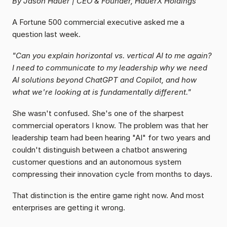
By Jason Hauer | CEO & Founder, HauerX Holdings
A Fortune 500 commercial executive asked me a 
question last week.
"Can you explain horizontal vs. vertical AI to me again? 
I need to communicate to my leadership why we need 
AI solutions beyond ChatGPT and Copilot, and how 
what we're looking at is fundamentally different."
She wasn't confused. She's one of the sharpest 
commercial operators I know. The problem was that her 
leadership team had been hearing "AI" for two years and 
couldn't distinguish between a chatbot answering 
customer questions and an autonomous system 
compressing their innovation cycle from months to days.
That distinction is the entire game right now. And most 
enterprises are getting it wrong.