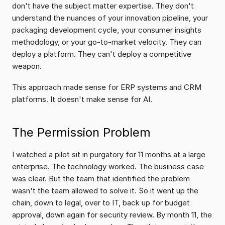
don't have the subject matter expertise. They don't 
understand the nuances of your innovation pipeline, your 
packaging development cycle, your consumer insights 
methodology, or your go-to-market velocity. They can 
deploy a platform. They can't deploy a competitive 
weapon.
This approach made sense for ERP systems and CRM 
platforms. It doesn't make sense for AI.
The Permission Problem
I watched a pilot sit in purgatory for 11 months at a large 
enterprise. The technology worked. The business case 
was clear. But the team that identified the problem 
wasn't the team allowed to solve it. So it went up the 
chain, down to legal, over to IT, back up for budget 
approval, down again for security review. By month 11, the 