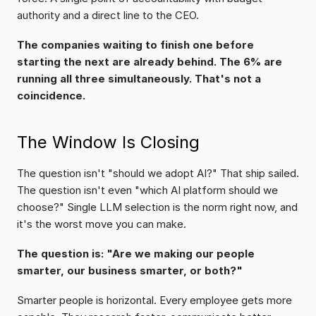
authority and a direct line to the CEO.
The companies waiting to finish one before 
starting the next are already behind. The 6% are 
running all three simultaneously. That's not a 
coincidence.
The Window Is Closing
The question isn't "should we adopt AI?" That ship sailed. 
The question isn't even "which AI platform should we 
choose?" Single LLM selection is the norm right now, and 
it's the worst move you can make.
The question is: "Are we making our people 
smarter, our business smarter, or both?"
Smarter people is horizontal. Every employee gets more 