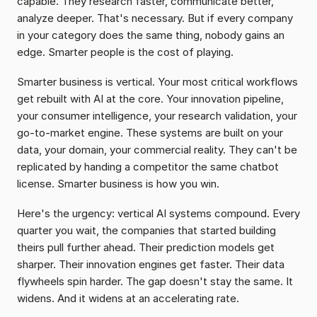
capable. They research faster, communicate better, 
analyze deeper. That's necessary. But if every company 
in your category does the same thing, nobody gains an 
edge. Smarter people is the cost of playing.
Smarter business is vertical. Your most critical workflows 
get rebuilt with AI at the core. Your innovation pipeline, 
your consumer intelligence, your research validation, your 
go-to-market engine. These systems are built on your 
data, your domain, your commercial reality. They can't be 
replicated by handing a competitor the same chatbot 
license. Smarter business is how you win.
Here's the urgency: vertical AI systems compound. Every 
quarter you wait, the companies that started building 
theirs pull further ahead. Their prediction models get 
sharper. Their innovation engines get faster. Their data 
flywheels spin harder. The gap doesn't stay the same. It 
widens. And it widens at an accelerating rate.