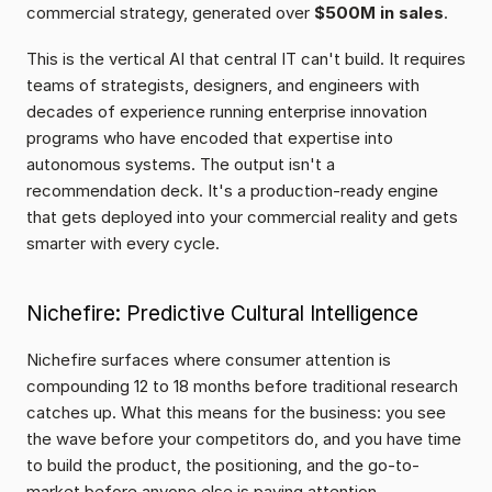
commercial strategy, generated over 
$500M in sales
.
This is the vertical AI that central IT can't build. It requires 
teams of strategists, designers, and engineers with 
decades of experience running enterprise innovation 
programs who have encoded that expertise into 
autonomous systems. The output isn't a 
recommendation deck. It's a production-ready engine 
that gets deployed into your commercial reality and gets 
smarter with every cycle.
Nichefire: Predictive Cultural Intelligence
Nichefire surfaces where consumer attention is 
compounding 12 to 18 months before traditional research 
catches up. What this means for the business: you see 
the wave before your competitors do, and you have time 
to build the product, the positioning, and the go-to-
market before anyone else is paying attention.