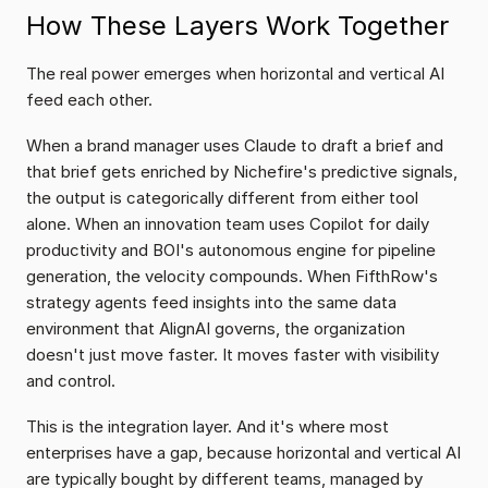
How These Layers Work Together
The real power emerges when horizontal and vertical AI 
feed each other.
When a brand manager uses Claude to draft a brief and 
that brief gets enriched by Nichefire's predictive signals, 
the output is categorically different from either tool 
alone. When an innovation team uses Copilot for daily 
productivity and BOI's autonomous engine for pipeline 
generation, the velocity compounds. When FifthRow's 
strategy agents feed insights into the same data 
environment that AlignAI governs, the organization 
doesn't just move faster. It moves faster with visibility 
and control.
This is the integration layer. And it's where most 
enterprises have a gap, because horizontal and vertical AI 
are typically bought by different teams, managed by 