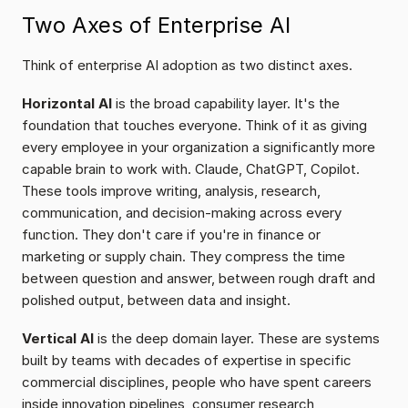
Two Axes of Enterprise AI
Think of enterprise AI adoption as two distinct axes.
Horizontal AI
 is the broad capability layer. It's the 
foundation that touches everyone. Think of it as giving 
every employee in your organization a significantly more 
capable brain to work with. Claude, ChatGPT, Copilot. 
These tools improve writing, analysis, research, 
communication, and decision-making across every 
function. They don't care if you're in finance or 
marketing or supply chain. They compress the time 
between question and answer, between rough draft and 
polished output, between data and insight.
Vertical AI
 is the deep domain layer. These are systems 
built by teams with decades of expertise in specific 
commercial disciplines, people who have spent careers 
inside innovation pipelines, consumer research 