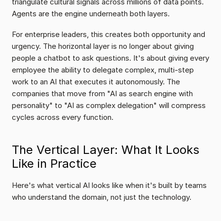
triangulate cultural signals across millions of data points. 
Agents are the engine underneath both layers.
For enterprise leaders, this creates both opportunity and 
urgency. The horizontal layer is no longer about giving 
people a chatbot to ask questions. It's about giving every 
employee the ability to delegate complex, multi-step 
work to an AI that executes it autonomously. The 
companies that move from "AI as search engine with 
personality" to "AI as complex delegation" will compress 
cycles across every function.
The Vertical Layer: What It Looks 
Like in Practice
Here's what vertical AI looks like when it's built by teams 
who understand the domain, not just the technology.