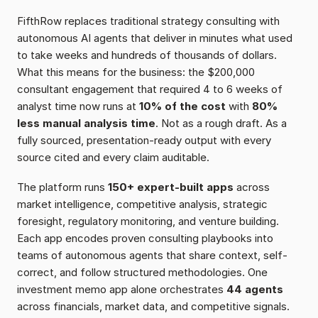
FifthRow replaces traditional strategy consulting with 
autonomous AI agents that deliver in minutes what used 
to take weeks and hundreds of thousands of dollars. 
What this means for the business: the $200,000 
consultant engagement that required 4 to 6 weeks of 
analyst time now runs at 
10% of the cost
 with 
80% 
less manual analysis time
. Not as a rough draft. As a 
fully sourced, presentation-ready output with every 
source cited and every claim auditable.
The platform runs 
150+ expert-built apps
 across 
market intelligence, competitive analysis, strategic 
foresight, regulatory monitoring, and venture building. 
Each app encodes proven consulting playbooks into 
teams of autonomous agents that share context, self-
correct, and follow structured methodologies. One 
investment memo app alone orchestrates 
44 agents
across financials, market data, and competitive signals. 