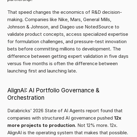
That speed changes the economics of R&D decision-
making. Companies like Nike, Mars, General Mills, 
Johnson & Johnson, and Diageo use NotedSource to 
validate product concepts, access specialized expertise 
for formulation challenges, and pressure-test innovation 
bets before committing millions to development. The 
difference between getting expert validation in five days 
versus five months is often the difference between 
launching first and launching late.
AlignAI: AI Portfolio Governance & 
Orchestration
Databricks' 2026 State of AI Agents report found that 
companies with structured AI governance pushed 
12x 
more projects to production
. Not 12% more. 12x. 
AlignAI is the operating system that makes that possible.