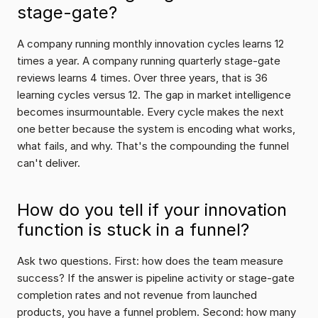
stage-gate?
A company running monthly innovation cycles learns 12 
times a year. A company running quarterly stage-gate 
reviews learns 4 times. Over three years, that is 36 
learning cycles versus 12. The gap in market intelligence 
becomes insurmountable. Every cycle makes the next 
one better because the system is encoding what works, 
what fails, and why. That's the compounding the funnel 
can't deliver.
How do you tell if your innovation 
function is stuck in a funnel?
Ask two questions. First: how does the team measure 
success? If the answer is pipeline activity or stage-gate 
completion rates and not revenue from launched 
products, you have a funnel problem. Second: how many 