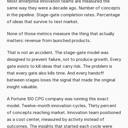
Most enterprise innovation teams are measured the 
same way they were a decade ago. Number of concepts 
in the pipeline. Stage-gate completion rates. Percentage 
of ideas that survive to test market.
None of those metrics measure the thing that actually 
matters: revenue from launched products.
That is not an accident. The stage-gate model was 
designed to prevent failure, not to produce growth. Every 
gate exists to kill ideas that carry risk. The problem is 
that every gate also kills time. And every handoff 
between stages loses the signal that made the original 
insight valuable.
A Fortune 100 CPG company was running this exact 
model. Twelve-month innovation cycles. Thirty percent 
of concepts reaching market. Innovation team positioned 
as a cost center, measured by activity instead of 
outcomes. The insights that started each cycle were 