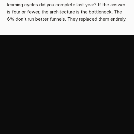
learning cycles did you complete last year? If the answer 
is four or fewer, the architecture is the bottleneck. The 
6% don't run better funnels. They replaced them entirely.
From the Serial Growth Lab
More Portfolio News
May 19, 2026