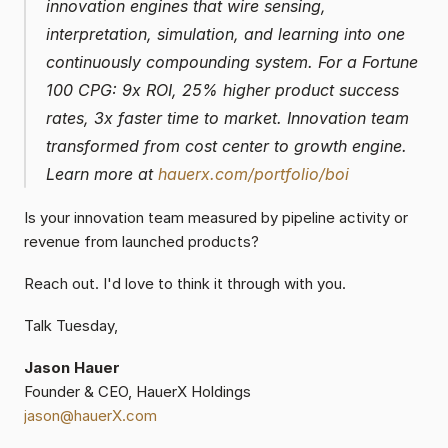
innovation engines that wire sensing, 
interpretation, simulation, and learning into one 
continuously compounding system. For a Fortune 
100 CPG: 9x ROI, 25% higher product success 
rates, 3x faster time to market. Innovation team 
transformed from cost center to growth engine. 
Learn more at 
hauerx.com/portfolio/boi
Is your innovation team measured by pipeline activity or 
revenue from launched products?
Reach out. I'd love to think it through with you.
Talk Tuesday,
Jason Hauer
Founder & CEO, HauerX Holdings
jason@hauerX.com