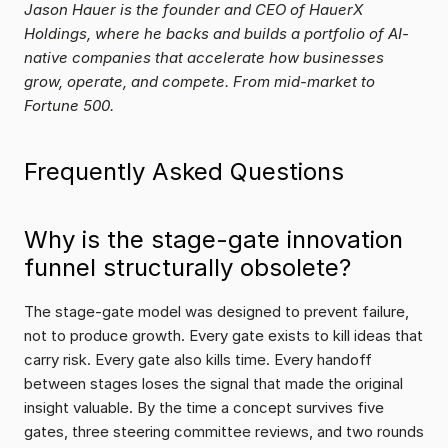
Jason Hauer is the founder and CEO of HauerX 
Holdings, where he backs and builds a portfolio of AI-
native companies that accelerate how businesses 
grow, operate, and compete. From mid-market to 
Fortune 500.
Frequently Asked Questions
Why is the stage-gate innovation 
funnel structurally obsolete?
The stage-gate model was designed to prevent failure, 
not to produce growth. Every gate exists to kill ideas that 
carry risk. Every gate also kills time. Every handoff 
between stages loses the signal that made the original 
insight valuable. By the time a concept survives five 
gates, three steering committee reviews, and two rounds 