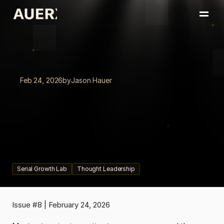
Home
Portfolio
About
Insights
Feb 24, 2026
by
Jason Hauer
Book a Conversation
The
Funnel
Is
Dead
|
Board
of
Innovation
(BOI)
Your
innovation
function
was
designed
to
eliminate
risk.
That
design
is
now
the
risk.
Serial Growth Lab
Thought Leadership
Issue #8 | February 24, 2026