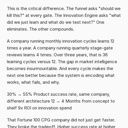
This is the critical difference. The funnel asks "should we 
kill this?" at every gate. The Innovation Engine asks "what 
did we just learn and what do we test next?" One 
eliminates. The other compounds.
A company running monthly innovation cycles learns 12 
times a year. A company running quarterly stage-gate 
reviews learns 4 times. Over three years, that is 36 
learning cycles versus 12. The gap in market intelligence 
becomes insurmountable. And every cycle makes the 
next one better because the system is encoding what 
works, what fails, and why.
30% → 55% Product success rate, same company, 
different architecture 12 → 4 Months from concept to 
shelf 9x ROI on innovation spend
That Fortune 100 CPG company did not just get faster. 
They broke the tradeoff. Higher success rate at higher 