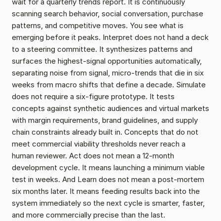
wait for a quarterly trends report. It is continuously 
scanning search behavior, social conversation, purchase 
patterns, and competitive moves. You see what is 
emerging before it peaks. Interpret does not hand a deck 
to a steering committee. It synthesizes patterns and 
surfaces the highest-signal opportunities automatically, 
separating noise from signal, micro-trends that die in six 
weeks from macro shifts that define a decade. Simulate 
does not require a six-figure prototype. It tests 
concepts against synthetic audiences and virtual markets 
with margin requirements, brand guidelines, and supply 
chain constraints already built in. Concepts that do not 
meet commercial viability thresholds never reach a 
human reviewer. Act does not mean a 12-month 
development cycle. It means launching a minimum viable 
test in weeks. And Learn does not mean a post-mortem 
six months later. It means feeding results back into the 
system immediately so the next cycle is smarter, faster, 
and more commercially precise than the last.