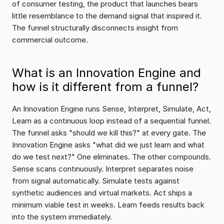
of consumer testing, the product that launches bears 
little resemblance to the demand signal that inspired it. 
The funnel structurally disconnects insight from 
commercial outcome.
What is an Innovation Engine and 
how is it different from a funnel?
An Innovation Engine runs Sense, Interpret, Simulate, Act, 
Learn as a continuous loop instead of a sequential funnel. 
The funnel asks "should we kill this?" at every gate. The 
Innovation Engine asks "what did we just learn and what 
do we test next?" One eliminates. The other compounds. 
Sense scans continuously. Interpret separates noise 
from signal automatically. Simulate tests against 
synthetic audiences and virtual markets. Act ships a 
minimum viable test in weeks. Learn feeds results back 
into the system immediately.