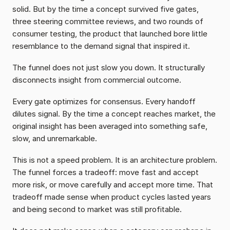
solid. But by the time a concept survived five gates, 
three steering committee reviews, and two rounds of 
consumer testing, the product that launched bore little 
resemblance to the demand signal that inspired it.
The funnel does not just slow you down. It structurally 
disconnects insight from commercial outcome.
Every gate optimizes for consensus. Every handoff 
dilutes signal. By the time a concept reaches market, the 
original insight has been averaged into something safe, 
slow, and unremarkable.
This is not a speed problem. It is an architecture problem. 
The funnel forces a tradeoff: move fast and accept 
more risk, or move carefully and accept more time. That 
tradeoff made sense when product cycles lasted years 
and being second to market was still profitable.