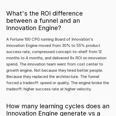
What's the ROI difference 
between a funnel and an 
Innovation Engine?
A Fortune 100 CPG running Board of Innovation's 
Innovation Engine moved from 30% to 55% product 
success rate, compressed concept-to-shelf from 12 
months to 4 months, and delivered 9x ROI on innovation 
spend. The innovation team went from cost center to 
growth engine. Not because they hired better people. 
Because they replaced the architecture. The funnel 
forced a tradeoff: speed or quality. The engine broke the 
tradeoff: higher success rate at higher velocity.
How many learning cycles does an 
Innovation Engine generate vs a 