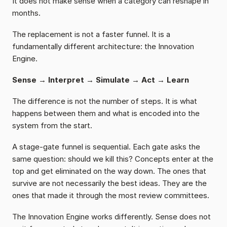
It does not make sense when a category can reshape in 
months.
The replacement is not a faster funnel. It is a 
fundamentally different architecture: the Innovation 
Engine.
Sense → Interpret → Simulate → Act → Learn
The difference is not the number of steps. It is what 
happens between them and what is encoded into the 
system from the start.
A stage-gate funnel is sequential. Each gate asks the 
same question: should we kill this? Concepts enter at the 
top and get eliminated on the way down. The ones that 
survive are not necessarily the best ideas. They are the 
ones that made it through the most review committees.
The Innovation Engine works differently. Sense does not 