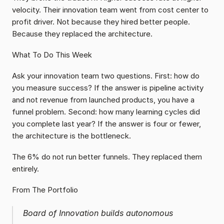
velocity. Their innovation team went from cost center to 
profit driver. Not because they hired better people. 
Because they replaced the architecture.
What To Do This Week
Ask your innovation team two questions. First: how do 
you measure success? If the answer is pipeline activity 
and not revenue from launched products, you have a 
funnel problem. Second: how many learning cycles did 
you complete last year? If the answer is four or fewer, 
the architecture is the bottleneck.
The 6% do not run better funnels. They replaced them 
entirely.
From The Portfolio
Board of Innovation builds autonomous 