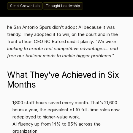
Serial Growth Lab
Thought Leadership
he San Antonio Spurs didn’t adopt AI because it was 
trendy. They adopted it to win, on the court and in the 
front office. CEO RC Buford said it plainly: 
"We were 
looking to create real competitive advantages… and 
free our brilliant minds to tackle bigger problems."
What They’ve Achieved in Six 
Months
1,800 staff hours saved every month. That’s 21,600 
hours a year, the equivalent of 10 full-time roles now 
redeployed to higher-value work.
AI fluency up from 14% to 85% across the 
organization.