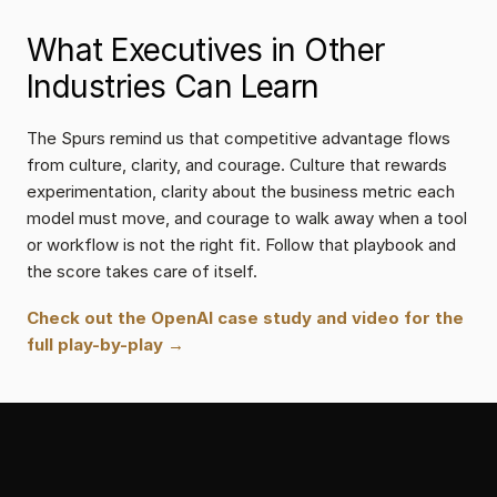
What Executives in Other 
Industries Can Learn
The Spurs remind us that competitive advantage flows 
from culture, clarity, and courage. Culture that rewards 
experimentation, clarity about the business metric each 
model must move, and courage to walk away when a tool 
or workflow is not the right fit. Follow that playbook and 
the score takes care of itself.
Check out the OpenAI case study and video for the 
full play-by-play →