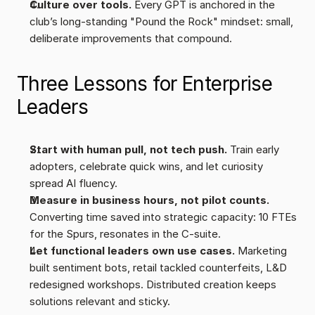
Culture over tools.
 Every GPT is anchored in the 
club’s long-standing "Pound the Rock" mindset: small, 
deliberate improvements that compound.
Three Lessons for Enterprise 
Leaders
Start with human pull, not tech push.
 Train early 
adopters, celebrate quick wins, and let curiosity 
spread AI fluency.
Measure in business hours, not pilot counts.
Converting time saved into strategic capacity: 10 FTEs 
for the Spurs, resonates in the C-suite.
Let functional leaders own use cases. 
Marketing 
built sentiment bots, retail tackled counterfeits, L&D 
redesigned workshops. Distributed creation keeps 
solutions relevant and sticky.