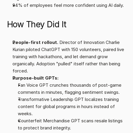
94% of employees feel more confident using AI daily.
How They Did It
People-first rollout.
 Director of Innovation Charlie 
Kurian piloted ChatGPT with 150 volunteers, paired live 
training with hackathons, and let demand grow 
organically. Adoption "pulled" itself rather than being 
forced.
Purpose-built GPTs:
Fan Voice GPT crunches thousands of post-game 
comments in minutes, flagging sentiment swings.
Transformative Leadership GPT localizes training 
content for global programs in hours instead of 
weeks.
Counterfeit Merchandise GPT scans resale listings 
to protect brand integrity.