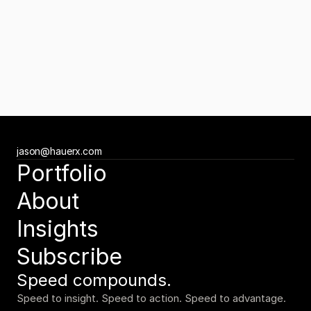
Contact Us
Get started.
Newsletter
Subscribe to the Tuesday Growth Brief
Get the Tuesday Growth Brief
Ready to move faster?
jason@hauerx.com
Tell us about your vision
Portfolio
jason@hauerx.com
About
Insights
Subscribe
Speed compounds.
Speed to insight. Speed to action. Speed to advantage.