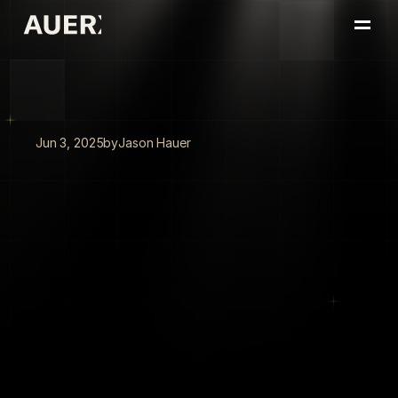
Home
Portfolio
About
Insights
Jun 3, 2025
by
Jason Hauer
Book a Conversation
The
Spurs'
AI
Playbook:
How
San
Antonio
Turned
ChatGPT
Into
a
Competitive
Edge
The
San
Antonio
Spurs
turned
ChatGPT
into
a
21,600-hour
competitive
advantage,
proving
that
people-first
pilots
and
ruthless
focus
on
capacity
transform
AI
from
hype
into
edge.