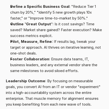
Define a Specific Business Goal
: "Reduce Tier 1 
churn by 20%," "Identify 5 new growth plays 10x 
faster," or "Improve time-to-market by 50%."
Outline 'Great Output'
: Is it cost savings? Time 
saved? Market share gained? Faster execution? Make 
success metrics explicit.
Pilot, Measure, Refine
: If results lag, tweak your 
target or approach. AI thrives on iterative learning, not 
one-shot deals.
Foster Collaboration
: Ensure data teams, IT, 
business leaders, and any external vendor share the 
same milestones to avoid siloed efforts.
Leadership Outcome
: By focusing on measurable 
goals, you convert AI from an IT or vendor "experiment" 
into a high-accountability system across the entire 
enterprise. That muscle memory for alignment ensures 
you keep benefiting from each new wave of tools.