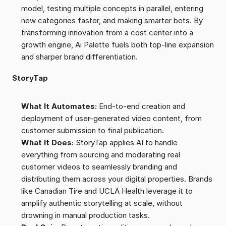
model, testing multiple concepts in parallel, entering 
new categories faster, and making smarter bets. By 
transforming innovation from a cost center into a 
growth engine, Ai Palette fuels both top-line expansion 
and sharper brand differentiation.
StoryTap
What It Automates:
 End-to-end creation and 
deployment of user-generated video content, from 
customer submission to final publication.
What It Does:
 StoryTap applies AI to handle 
everything from sourcing and moderating real 
customer videos to seamlessly branding and 
distributing them across your digital properties. Brands 
like Canadian Tire and UCLA Health leverage it to 
amplify authentic storytelling at scale, without 
drowning in manual production tasks.