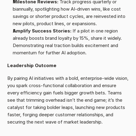
Milestone Reviews: 
Track progress quarterly or 
biannually, spotlighting how AI-driven wins, like cost 
savings or shorter product cycles, are reinvested into 
new pilots, product lines, or expansions.
Amplify Success Stories: 
If a pilot in one region 
already boosts brand loyalty by 15%, share it widely. 
Demonstrating real traction builds excitement and 
momentum for further AI adoption.
Leadership Outcome
By pairing AI initiatives with a bold, enterprise-wide vision, 
you spark cross-functional collaboration and ensure 
every efficiency gain fuels bigger growth bets. Teams 
see that trimming overhead isn’t the end game; it’s the 
catalyst for taking bolder leaps, launching new products 
faster, forging deeper customer relationships, and 
securing the next wave of market leadership.