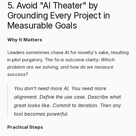
5. Avoid "AI Theater" by 
Grounding Every Project in 
Measurable Goals
Why It Matters
Leaders sometimes chase AI for novelty's sake, resulting 
in pilot purgatory. The fix is outcome clarity: 
Which 
problem are we solving, and how do we measure 
success?
You don’t need more AI. You need more 
alignment. Define the use case. Describe what 
great looks like. Commit to iteration. Then any 
tool becomes powerful.
Practical Steps