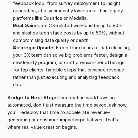
feedback loop, from survey deployment to insight 
generation, at a significantly lower cost than legacy 
platforms like Qualtrics or Medallia.
Real Gain:
 Cuts CX-related workload by up to 80% 
and slashes tech stack costs by up to 50%, without 
compromising data quality or depth.
Strategic Upside:
 Freed from hours of data cleaning, 
your CX team can solve big problems faster, design a 
new loyalty program, or craft premium-tier offerings 
for top clients, tangible steps that enhance revenue 
rather than just executing and analyzing feedback 
data.
Bridge to Next Step:
 Once routine workflows are 
automated, don't just measure the time saved, ask how 
you'll redeploy that time to accelerate revenue-
generating or consumer-impacting initiatives. That’s 
where real value creation begins.