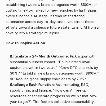
establishing two new brand categories worth $100M, or 
cutting time-to-market for new launches by half) aligns 
every function's AI usage. Instead of scattering 
automation across day-to-day tasks, you direct these 
efforts toward a cohesive future state, turning AI from a 
novelty into a strategic multiplier.
How to Inspire Action
Articulate a 24-Month Outcome: 
Pick a goal with 
substantial business impact. "Double brand-loyal 
customers within two years," "Grow DTC channels by 
30%," "Establish new brand categories worth $100M," 
or "Reduce global supply chain costs by 20%."
Challenge Each Function: 
Ask marketing, R&D, 
supply chain, and finance: "How can AI free up 
resources or accelerate progress so we hit that two-
year target?" This fosters collective accountability.