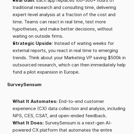
Real Gain:
 Each app replaces 100–300+ hours of 
traditional research and consulting time, delivering 
expert-level analysis at a fraction of the cost and 
time. Teams can react in real time, test more 
hypotheses, and make better decisions, without 
waiting on outside firms.
Strategic Upside
: Instead of waiting weeks for 
external reports, you react in real time to emerging 
trends. Think about your Marketing VP saving $500k in 
outsourced research, which can then immediately help 
fund a pilot expansion in Europe.
SurveySensum
What It Automates:
 End-to-end customer 
experience (CX) data collection and analysis, including 
NPS, CES, CSAT, and open-ended feedback.
What It Does:
 SurveySensum is a next-gen AI-
powered CX platform that automates the entire 