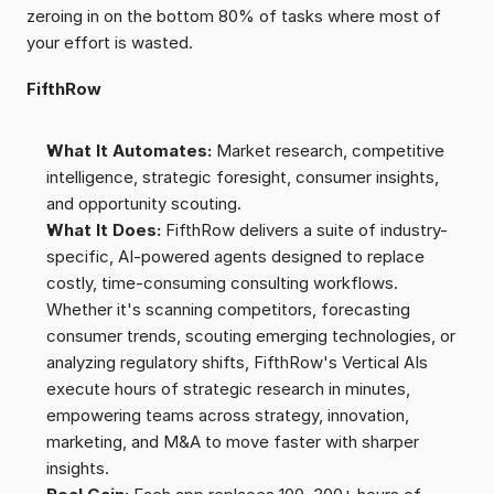
zeroing in on the bottom 80% of tasks where most of 
your effort is wasted.
FifthRow
What It Automates:
 Market research, competitive 
intelligence, strategic foresight, consumer insights, 
and opportunity scouting.
What It Does:
 FifthRow delivers a suite of industry-
specific, AI-powered agents designed to replace 
costly, time-consuming consulting workflows. 
Whether it's scanning competitors, forecasting 
consumer trends, scouting emerging technologies, or 
analyzing regulatory shifts, FifthRow's Vertical AIs 
execute hours of strategic research in minutes, 
empowering teams across strategy, innovation, 
marketing, and M&A to move faster with sharper 
insights.