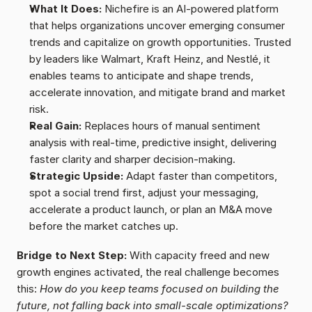
What It Does:
 Nichefire is an AI-powered platform 
that helps organizations uncover emerging consumer 
trends and capitalize on growth opportunities. Trusted 
by leaders like Walmart, Kraft Heinz, and Nestlé, it 
enables teams to anticipate and shape trends, 
accelerate innovation, and mitigate brand and market 
risk.
Real Gain:
 Replaces hours of manual sentiment 
analysis with real-time, predictive insight, delivering 
faster clarity and sharper decision-making.
Strategic Upside:
 Adapt faster than competitors, 
spot a social trend first, adjust your messaging, 
accelerate a product launch, or plan an M&A move 
before the market catches up.
Bridge to Next Step:
 With capacity freed and new 
growth engines activated, the real challenge becomes 
this: 
How do you keep teams focused on building the 
future, not falling back into small-scale optimizations?