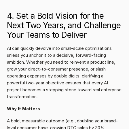
4. Set a Bold Vision for the 
Next Two Years, and Challenge 
Your Teams to Deliver
AI can quickly devolve into small-scale optimizations 
unless you anchor it to a decisive, forward-facing 
ambition. Whether you need to reinvent a product line, 
grow your direct-to-consumer presence, or slash 
operating expenses by double digits, clarifying a 
powerful two-year objective ensures that every AI 
project becomes a stepping stone toward real enterprise 
transformation.
Why It Matters
A bold, measurable outcome (e.g., doubling your brand-
loyal consumer base, growing DTC sales by 30%, 