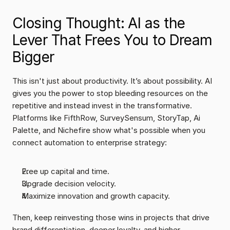
Closing Thought: AI as the 
Lever That Frees You to Dream 
Bigger
This isn't just about productivity. It’s about possibility. AI 
gives you the power to stop bleeding resources on the 
repetitive and instead invest in the transformative. 
Platforms like FifthRow, SurveySensum, StoryTap, Ai 
Palette, and Nichefire show what's possible when you 
connect automation to enterprise strategy:
Free up capital and time.
Upgrade decision velocity.
Maximize innovation and growth capacity.
Then, keep reinvesting those wins in projects that drive 
brand differentiation, deeper loyalty, and higher 