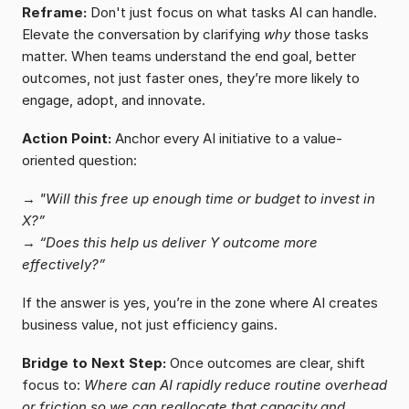
Reframe:
 Don't just focus on what tasks AI can handle. 
Elevate the conversation by clarifying 
why
 those tasks 
matter. When teams understand the end goal, better 
outcomes, not just faster ones, they’re more likely to 
engage, adopt, and innovate.
Action Point:
 Anchor every AI initiative to a value-
oriented question:
→ 
"Will this free up enough time or budget to invest in 
X?”
→ 
“Does this help us deliver Y outcome more 
effectively?”
If the answer is yes, you’re in the zone where AI creates 
business value, not just efficiency gains.
Bridge to Next Step:
 Once outcomes are clear, shift 
focus to: 
Where can AI rapidly reduce routine overhead 
or friction so we can reallocate that capacity and 