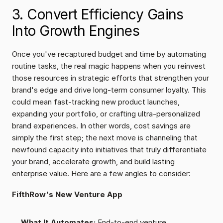
3. Convert Efficiency Gains 
Into Growth Engines
Once you've recaptured budget and time by automating 
routine tasks, the real magic happens when you reinvest 
those resources in strategic efforts that strengthen your 
brand's edge and drive long-term consumer loyalty. This 
could mean fast-tracking new product launches, 
expanding your portfolio, or crafting ultra-personalized 
brand experiences. In other words, cost savings are 
simply the first step; the next move is channeling that 
newfound capacity into initiatives that truly differentiate 
your brand, accelerate growth, and build lasting 
enterprise value. Here are a few angles to consider:
FifthRow's New Venture App
What It Automates:
 End-to-end venture 