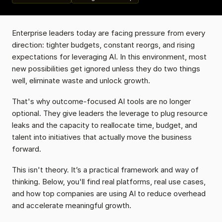
Enterprise leaders today are facing pressure from every 
direction: tighter budgets, constant reorgs, and rising 
expectations for leveraging AI. In this environment, most 
new possibilities get ignored unless they do two things 
well, eliminate waste and unlock growth.
That's why outcome-focused AI tools are no longer 
optional. They give leaders the leverage to plug resource 
leaks and the capacity to reallocate time, budget, and 
talent into initiatives that actually move the business 
forward.
This isn't theory. It’s a practical framework and way of 
thinking. Below, you'll find real platforms, real use cases, 
and how top companies are using AI to reduce overhead 
and accelerate meaningful growth.