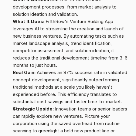
development processes, from market analysis to 
solution ideation and validation.
What It Does:
 FifthRow's Venture Building App 
leverages AI to streamline the creation and launch of 
new business ventures. By automating tasks such as 
market landscape analysis, trend identification, 
competitor assessment, and solution ideation, it 
reduces the traditional development timeline from 3–6 
months to just hours.
Real Gain:
 Achieves an 87% success rate in validated 
concept development, significantly outperforming 
traditional methods at a scale you likely haven't 
experienced before. This efficiency translates to 
substantial cost savings and faster time-to-market.
Strategic Upside:
 Innovation teams or senior leaders 
can rapidly explore new ventures. Picture your 
corporation using the saved overhead from routine 
scanning to greenlight a bold new product line or 