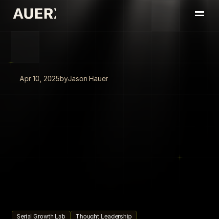
Home
Portfolio
About
Insights
Apr 10, 2025
by
Jason Hauer
Book a Conversation
Automate
the
Now
to
Unlock
What's
Next:
AI
as
the
Lever
for
High-Performing
Leaders
High-performing
leaders
use
AI
to
automate
today's
workflows
and
free
up
capacity
to
innovate,
scale,
and
drive
the
future.
Serial Growth Lab
Thought Leadership