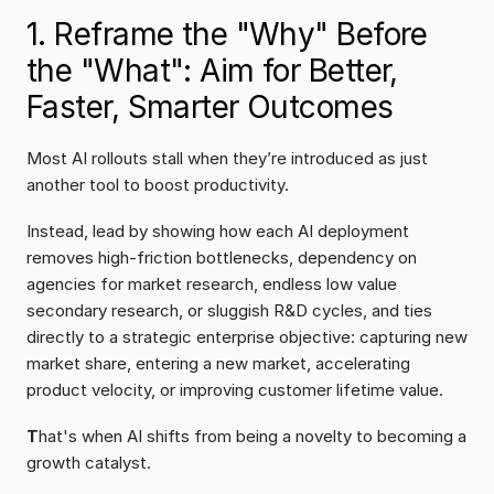
1. Reframe the "Why" Before 
the "What": Aim for Better, 
Faster, Smarter Outcomes
Most AI rollouts stall when they’re introduced as just 
another tool to boost productivity.
Instead, lead by showing how each AI deployment 
removes high-friction bottlenecks, dependency on 
agencies for market research, endless low value 
secondary research, or sluggish R&D cycles, and ties 
directly to a strategic enterprise objective: capturing new 
market share, entering a new market, accelerating 
product velocity, or improving customer lifetime value.
T
hat's when AI shifts from being a novelty to becoming a 
growth catalyst.