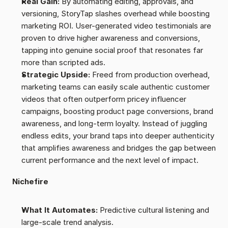
Real Gain:
 By automating editing, approvals, and 
versioning, StoryTap slashes overhead while boosting 
marketing ROI. User-generated video testimonials are 
proven to drive higher awareness and conversions, 
tapping into genuine social proof that resonates far 
more than scripted ads.
Strategic Upside:
 Freed from production overhead, 
marketing teams can easily scale authentic customer 
videos that often outperform pricey influencer 
campaigns, boosting product page conversions, brand 
awareness, and long-term loyalty. Instead of juggling 
endless edits, your brand taps into deeper authenticity 
that amplifies awareness and bridges the gap between 
current performance and the next level of impact.
Nichefire
What It Automates:
 Predictive cultural listening and 
large-scale trend analysis.