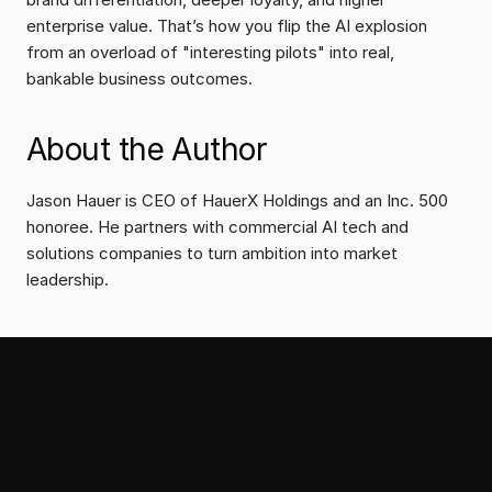
enterprise value. That’s how you flip the AI explosion 
from an overload of "interesting pilots" into real, 
bankable business outcomes.
About the Author
Jason Hauer is CEO of HauerX Holdings and an Inc. 500 
honoree. He partners with commercial AI tech and 
solutions companies to turn ambition into market 
leadership.