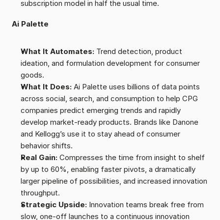
subscription model in half the usual time.
Ai Palette
What It Automates:
 Trend detection, product 
ideation, and formulation development for consumer 
goods.
What It Does:
 Ai Palette uses billions of data points 
across social, search, and consumption to help CPG 
companies predict emerging trends and rapidly 
develop market-ready products. Brands like Danone 
and Kellogg’s use it to stay ahead of consumer 
behavior shifts.
Real Gain:
 Compresses the time from insight to shelf 
by up to 60%, enabling faster pivots, a dramatically 
larger pipeline of possibilities, and increased innovation 
throughput.
Strategic Upside:
 Innovation teams break free from 
slow, one-off launches to a continuous innovation 