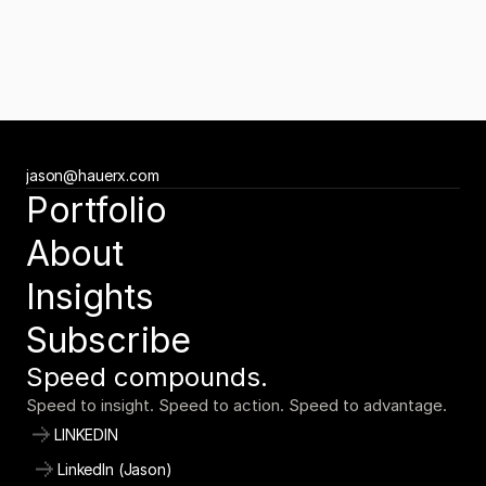
Newsletter
Subscribe to the Tuesday Growth Brief
Get the Tuesday Growth Brief
Ready to move faster?
jason@hauerx.com
Tell us about your vision
Portfolio
jason@hauerx.com
About
Insights
Subscribe
Speed compounds.
Speed to insight. Speed to action. Speed to advantage.
LINKEDIN
LinkedIn (Jason)