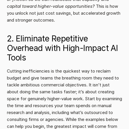
capital toward higher-value opportunities?
 This is how 
you unlock not just cost savings, but accelerated growth 
and stronger outcomes.
2. Eliminate Repetitive 
Overhead with High-Impact AI 
Tools
Cutting inefficiencies is the quickest way to reclaim 
budget and give teams the breathing room they need to 
tackle ambitious commercial objectives. It isn't just 
about doing the same tasks faster; it’s about creating 
space for genuinely higher-value work. Start by examining 
the time and resources your team spends on manual 
research and analysis, including what’s outsourced to 
consulting firms or agencies. While the examples below 
can help you begin, the greatest impact will come from 