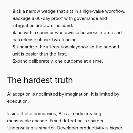
Pick a narrow wedge that sits in a high-value workflow.
Package a 60-day proof with governance and 
integration artifacts included.
Land with a sponsor who owns a business metric and 
can release phase-two funding.
Standardize the integration playbook so the second 
unit is easier than the first.
Expand deliberately, one outcome at a time.
The hardest truth
AI adoption is not limited by imagination. It is limited by 
execution.
Inside these companies, AI is already creating 
measurable change. Fraud detection is sharper. 
Underwriting is smarter. Developer productivity is higher. 