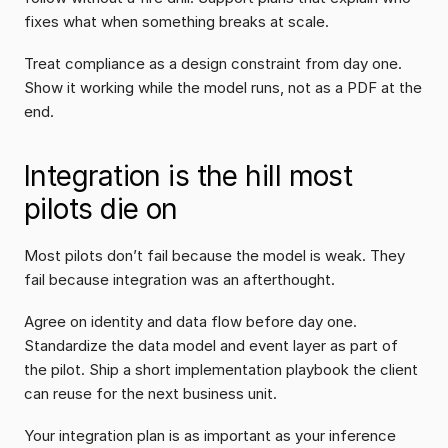
fixes what when something breaks at scale.
Treat compliance as a design constraint from day one. 
Show it working while the model runs, not as a PDF at the 
end.
Integration is the hill most 
pilots die on
Most pilots don’t fail because the model is weak. They 
fail because integration was an afterthought.
Agree on identity and data flow before day one. 
Standardize the data model and event layer as part of 
the pilot. Ship a short implementation playbook the client 
can reuse for the next business unit.
Your integration plan is as important as your inference 