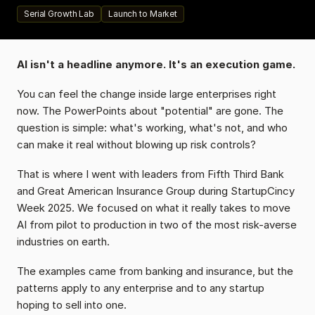
Serial Growth Lab
Launch to Market
AI isn't a headline anymore. It's an execution game.
You can feel the change inside large enterprises right 
now. The PowerPoints about "potential" are gone. The 
question is simple: what's working, what's not, and who 
can make it real without blowing up risk controls?
That is where I went with leaders from Fifth Third Bank 
and Great American Insurance Group during StartupCincy 
Week 2025. We focused on what it really takes to move 
AI from pilot to production in two of the most risk-averse 
industries on earth.
The examples came from banking and insurance, but the 
patterns apply to any enterprise and to any startup 
hoping to sell into one.