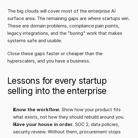
The big clouds will cover most of the enterprise AI 
surface area. The remaining gaps are where startups win. 
These are domain problems, compliance pain points, 
legacy integrations, and the "boring" work that makes 
systems safe and usable.
Close these gaps faster or cheaper than the 
hyperscalers, and you have a business.
Lessons for every startup 
selling into the enterprise
Know the workflow.
 Show how your product fits 
what exists, not how they should rebuild around you.
Have your house in order.
 SOC 2, data policies, 
security review. Without them, procurement stops 