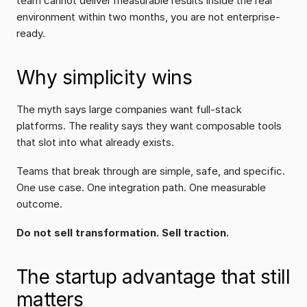
team cannot deliver measurable results inside the real 
environment within two months, you are not enterprise-
ready.
Why simplicity wins
The myth says large companies want full-stack 
platforms. The reality says they want composable tools 
that slot into what already exists.
Teams that break through are simple, safe, and specific. 
One use case. One integration path. One measurable 
outcome.
Do not sell transformation. Sell traction.
The startup advantage that still 
matters