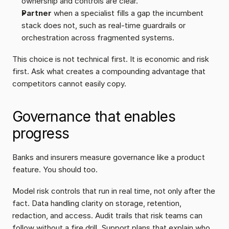
ownership and controls are clear.
Partner
 when a specialist fills a gap the incumbent 
stack does not, such as real-time guardrails or 
orchestration across fragmented systems.
This choice is not technical first. It is economic and risk 
first. Ask what creates a compounding advantage that 
competitors cannot easily copy.
Governance that enables 
progress
Banks and insurers measure governance like a product 
feature. You should too.
Model risk controls that run in real time, not only after the 
fact. Data handling clarity on storage, retention, 
redaction, and access. Audit trails that risk teams can 
follow without a fire drill. Support plans that explain who 