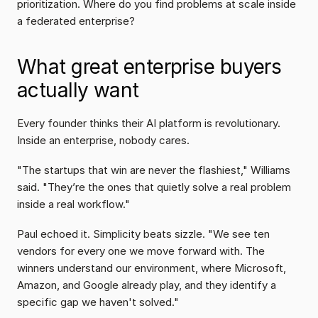
prioritization. Where do you find problems at scale inside 
a federated enterprise?
What great enterprise buyers 
actually want
Every founder thinks their AI platform is revolutionary. 
Inside an enterprise, nobody cares.
"The startups that win are never the flashiest," Williams 
said. "They’re the ones that quietly solve a real problem 
inside a real workflow."
Paul echoed it. Simplicity beats sizzle. "We see ten 
vendors for every one we move forward with. The 
winners understand our environment, where Microsoft, 
Amazon, and Google already play, and they identify a 
specific gap we haven't solved."