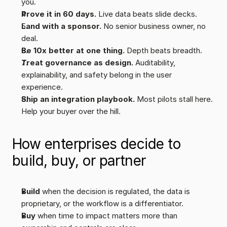
you.
Prove it in 60 days.
 Live data beats slide decks.
Land with a sponsor.
 No senior business owner, no 
deal.
Be 10x better at one thing.
 Depth beats breadth.
Treat governance as design.
 Auditability, 
explainability, and safety belong in the user 
experience.
Ship an integration playbook. 
Most pilots stall here. 
Help your buyer over the hill.
How enterprises decide to 
build, buy, or partner
Build
 when the decision is regulated, the data is 
proprietary, or the workflow is a differentiator.
Buy
 when time to impact matters more than 