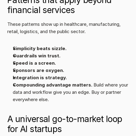
Patterns that apply beyond 
financial services
These patterns show up in healthcare, manufacturing, 
retail, logistics, and the public sector.
Simplicity beats sizzle.
Guardrails win trust.
Speed is a screen.
Sponsors are oxygen.
Integration is strategy.
Compounding advantage matters. 
Build where your 
data and workflow give you an edge. Buy or partner 
everywhere else.
A universal go-to-market loop 
for AI startups