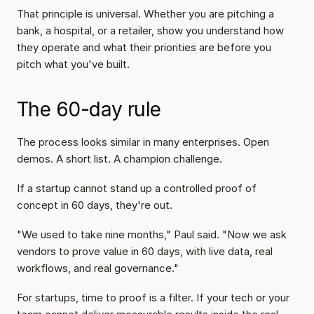
That principle is universal. Whether you are pitching a 
bank, a hospital, or a retailer, show you understand how 
they operate and what their priorities are before you 
pitch what you've built.
The 60-day rule
The process looks similar in many enterprises. Open 
demos. A short list. A champion challenge.
If a startup cannot stand up a controlled proof of 
concept in 60 days, they're out.
"We used to take nine months," Paul said. "Now we ask 
vendors to prove value in 60 days, with live data, real 
workflows, and real governance."
For startups, time to proof is a filter. If your tech or your 