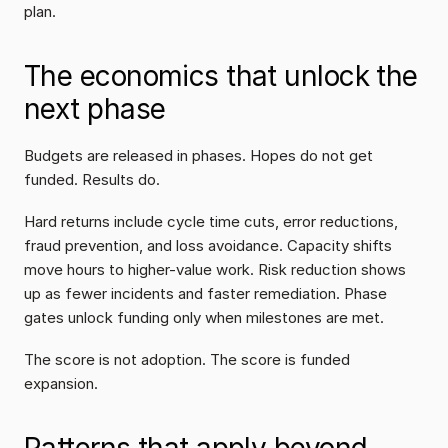
plan.
The economics that unlock the 
next phase
Budgets are released in phases. Hopes do not get 
funded. Results do.
Hard returns include cycle time cuts, error reductions, 
fraud prevention, and loss avoidance. Capacity shifts 
move hours to higher-value work. Risk reduction shows 
up as fewer incidents and faster remediation. Phase 
gates unlock funding only when milestones are met.
The score is not adoption. The score is funded 
expansion.