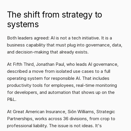
The shift from strategy to 
systems
Both leaders agreed: AI is not a tech initiative. It is a 
business capability that must plug into governance, data, 
and decision-making that already exists.
At Fifth Third, Jonathan Paul, who leads AI governance, 
described a move from isolated use cases to a full 
operating system for responsible AI. That includes 
productivity tools for employees, real-time monitoring 
for developers, and automation that shows up on the 
P&L.
At Great American Insurance, Siôn Williams, Strategic 
Partnerships, works across 36 divisions, from crop to 
professional liability. The issue is not ideas. It's 