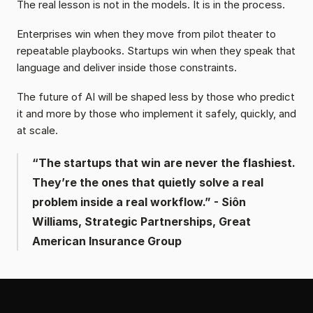
The real lesson is not in the models. It is in the process.
Enterprises win when they move from pilot theater to 
repeatable playbooks. Startups win when they speak that 
language and deliver inside those constraints.
The future of AI will be shaped less by those who predict 
it and more by those who implement it safely, quickly, and 
at scale.
“The startups that win are never the flashiest. 
They’re the ones that quietly solve a real 
problem inside a real workflow.” - Siôn 
Williams, Strategic Partnerships, Great 
American Insurance Group