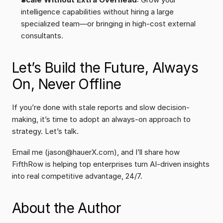
intelligence capabilities without hiring a large 
specialized team—or bringing in high-cost external 
consultants.
Let’s Build the Future, Always 
On, Never Offline
If you’re done with stale reports and slow decision-
making, it’s time to adopt an always-on approach to 
strategy. Let’s talk.
Email me (jason@hauerX.com), and I’ll share how 
FifthRow is helping top enterprises turn AI-driven insights 
into real competitive advantage, 24/7.
About the Author