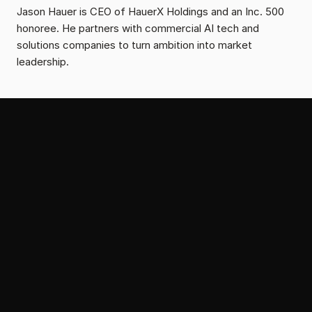
Jason Hauer is CEO of HauerX Holdings and an Inc. 500 
honoree. He partners with commercial AI tech and 
solutions companies to turn ambition into market 
leadership.
From the Serial Growth Lab
More Insights on Thought
Leadership