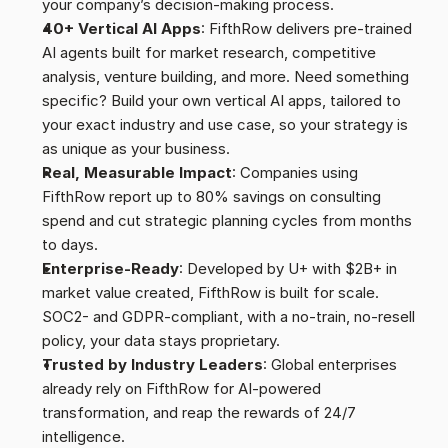
your company’s decision-making process.
40+ Vertical AI Apps
: FifthRow delivers pre-trained 
AI agents built for market research, competitive 
analysis, venture building, and more. Need something 
specific? Build your own vertical AI apps, tailored to 
your exact industry and use case, so your strategy is 
as unique as your business.
Real, Measurable Impact
: Companies using 
FifthRow report up to 80% savings on consulting 
spend and cut strategic planning cycles from months 
to days.
Enterprise-Ready
: Developed by U+ with $2B+ in 
market value created, FifthRow is built for scale. 
SOC2- and GDPR-compliant, with a no-train, no-resell 
policy, your data stays proprietary.
Trusted by Industry Leaders
: Global enterprises 
already rely on FifthRow for AI-powered 
transformation, and reap the rewards of 24/7 
intelligence.