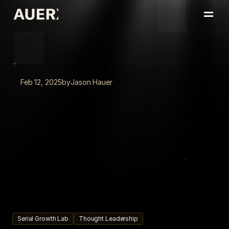
Home
Portfolio
About
Insights
Feb 12, 2025
by
Jason Hauer
Book a Conversation
Never
Offline:
How
AI
Agent
Automation
Keeps
Your
Strategy
Ahead
AI
agent
automation
enables
businesses
to
run
smarter,
faster,
and
continuously,
keeping
strategy
execution
always
on,
always
learning,
and
always
ahead
of
the
competition.
Serial Growth Lab
Thought Leadership