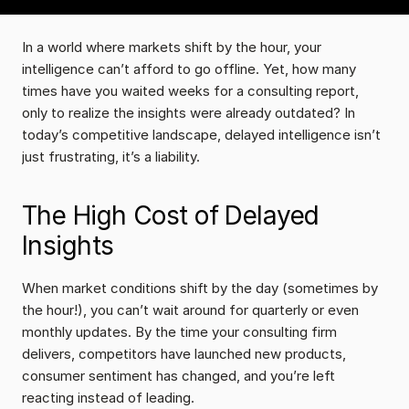
In a world where markets shift by the hour, your 
intelligence can’t afford to go offline. Yet, how many 
times have you waited weeks for a consulting report, 
only to realize the insights were already outdated? In 
today’s competitive landscape, delayed intelligence isn’t 
just frustrating, it’s a liability.
The High Cost of Delayed 
Insights
When market conditions shift by the day (sometimes by 
the hour!), you can’t wait around for quarterly or even 
monthly updates. By the time your consulting firm 
delivers, competitors have launched new products, 
consumer sentiment has changed, and you’re left 
reacting instead of leading.