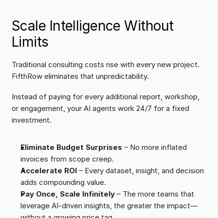
Scale Intelligence Without 
Limits
Traditional consulting costs rise with every new project. 
FifthRow eliminates that unpredictability.
Instead of paying for every additional report, workshop, 
or engagement, your AI agents work 24/7 for a fixed 
investment.
Eliminate Budget Surprises
 – No more inflated 
invoices from scope creep.
Accelerate ROI
 – Every dataset, insight, and decision 
adds compounding value.
Pay Once, Scale Infinitely
 – The more teams that 
leverage AI-driven insights, the greater the impact—
without a growing price tag.