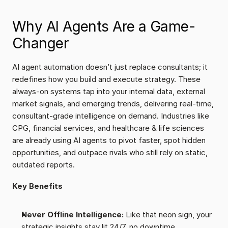
Why AI Agents Are a Game-
Changer
AI agent automation doesn’t just replace consultants; it 
redefines how you build and execute strategy. These 
always-on systems tap into your internal data, external 
market signals, and emerging trends, delivering real-time, 
consultant-grade intelligence on demand. Industries like 
CPG, financial services, and healthcare & life sciences 
are already using AI agents to pivot faster, spot hidden 
opportunities, and outpace rivals who still rely on static, 
outdated reports.
Key Benefits
Never Offline Intelligence:
 Like that neon sign, your 
strategic insights stay lit 24/7, no downtime.