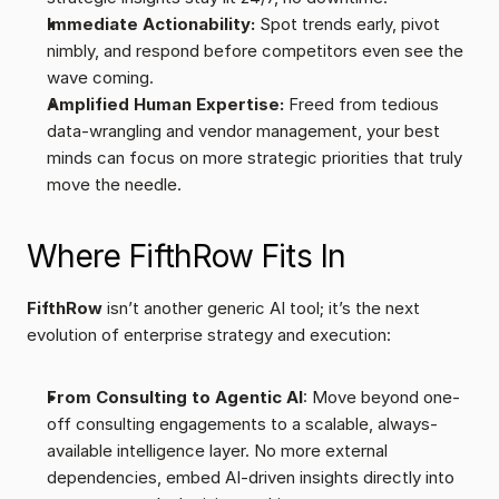
Immediate Actionability:
 Spot trends early, pivot 
nimbly, and respond before competitors even see the 
wave coming.
Amplified Human Expertise:
 Freed from tedious 
data-wrangling and vendor management, your best 
minds can focus on more strategic priorities that truly 
move the needle.
Where FifthRow Fits In
FifthRow
 isn’t another generic AI tool; it’s the next 
evolution of enterprise strategy and execution:
From Consulting to Agentic AI
: Move beyond one-
off consulting engagements to a scalable, always-
available intelligence layer. No more external 
dependencies, embed AI-driven insights directly into 