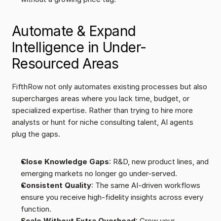
Automate & Expand 
Intelligence in Under-
Resourced Areas
FifthRow not only automates existing processes but also 
supercharges areas where you lack time, budget, or 
specialized expertise. Rather than trying to hire more 
analysts or hunt for niche consulting talent, AI agents 
plug the gaps.
Close Knowledge Gaps
: R&D, new product lines, and 
emerging markets no longer go under-served.
Consistent Quality
: The same AI-driven workflows 
ensure you receive high-fidelity insights across every 
function.
Scale Without Extra Overhead
: Grow your 