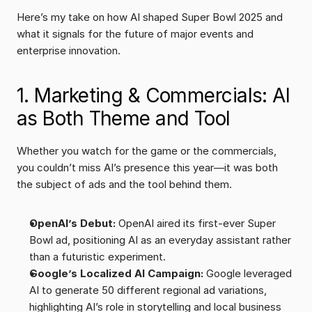
Here’s my take on how AI shaped Super Bowl 2025 and 
what it signals for the future of major events and 
enterprise innovation.
1. Marketing & Commercials: AI 
as Both Theme and Tool
Whether you watch for the game or the commercials, 
you couldn’t miss AI’s presence this year—it was both 
the subject of ads and the tool behind them.
OpenAI’s Debut:
 OpenAI aired its first-ever Super 
Bowl ad, positioning AI as an everyday assistant rather 
than a futuristic experiment.
Google’s Localized AI Campaign:
 Google leveraged 
AI to generate 50 different regional ad variations, 
highlighting AI’s role in storytelling and local business 