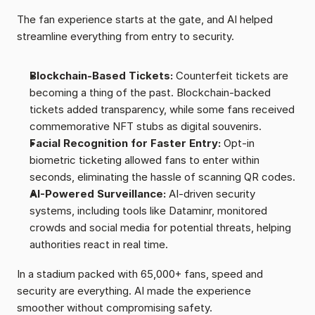
The fan experience starts at the gate, and AI helped 
streamline everything from entry to security.
Blockchain-Based Tickets:
 Counterfeit tickets are 
becoming a thing of the past. Blockchain-backed 
tickets added transparency, while some fans received 
commemorative NFT stubs as digital souvenirs.
Facial Recognition for Faster Entry:
 Opt-in 
biometric ticketing allowed fans to enter within 
seconds, eliminating the hassle of scanning QR codes.
AI-Powered Surveillance:
 AI-driven security 
systems, including tools like Dataminr, monitored 
crowds and social media for potential threats, helping 
authorities react in real time.
In a stadium packed with 65,000+ fans, speed and 
security are everything. AI made the experience 
smoother without compromising safety.