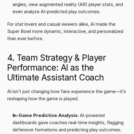
angles, view augmented reality (AR) player stats, and 
even analyze AI-predicted play outcomes.
For stat lovers and casual viewers alike, AI made the 
Super Bowl more dynamic, interactive, and personalized 
than ever before.
4. Team Strategy & Player 
Performance: AI as the 
Ultimate Assistant Coach
AI isn’t just changing how fans experience the game—it’s 
reshaping how the game is played.
In-Game Predictive Analysis:
 AI-powered 
dashboards gave coaches real-time insights, flagging 
defensive formations and predicting play outcomes.