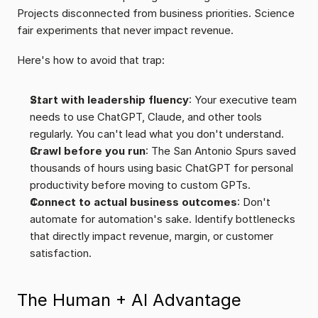
Projects disconnected from business priorities. Science 
fair experiments that never impact revenue.
Here's how to avoid that trap:
Start with leadership fluency
: Your executive team 
needs to use ChatGPT, Claude, and other tools 
regularly. You can't lead what you don't understand.
Crawl before you run
: The San Antonio Spurs saved 
thousands of hours using basic ChatGPT for personal 
productivity before moving to custom GPTs.
Connect to actual business outcomes
: Don't 
automate for automation's sake. Identify bottlenecks 
that directly impact revenue, margin, or customer 
satisfaction.
The Human + AI Advantage