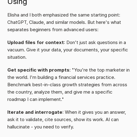
Using
Elisha and I both emphasized the same starting point: 
ChatGPT, Claude, and similar models. But here's what 
separates beginners from advanced users:
Upload files for context
: Don't just ask questions in a 
vacuum. Give it your data, your documents, your specific 
situation.
Get specific with prompts
: "You're the top marketer in 
the world. I'm building a financial services practice. 
Benchmark best-in-class growth strategies from across 
the country, analyze them, and give me a specific 
roadmap I can implement."
Iterate and interrogate
: When it gives you an answer, 
ask it to validate, cite sources, show its work. AI can 
hallucinate - you need to verify.