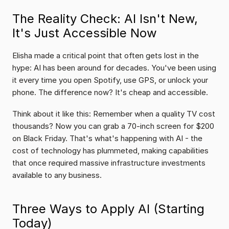
The Reality Check: AI Isn't New, 
It's Just Accessible Now
Elisha made a critical point that often gets lost in the 
hype: AI has been around for decades. You've been using 
it every time you open Spotify, use GPS, or unlock your 
phone. The difference now? It's cheap and accessible.
Think about it like this: Remember when a quality TV cost 
thousands? Now you can grab a 70-inch screen for $200 
on Black Friday. That's what's happening with AI - the 
cost of technology has plummeted, making capabilities 
that once required massive infrastructure investments 
available to any business.
Three Ways to Apply AI (Starting 
Today)