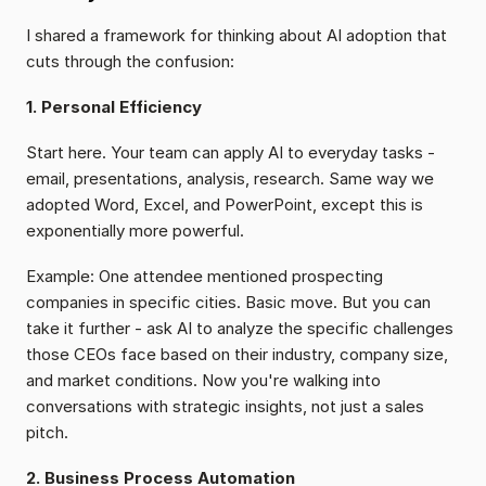
I shared a framework for thinking about AI adoption that 
cuts through the confusion:
1. Personal Efficiency
Start here. Your team can apply AI to everyday tasks - 
email, presentations, analysis, research. Same way we 
adopted Word, Excel, and PowerPoint, except this is 
exponentially more powerful.
Example: One attendee mentioned prospecting 
companies in specific cities. Basic move. But you can 
take it further - ask AI to analyze the specific challenges 
those CEOs face based on their industry, company size, 
and market conditions. Now you're walking into 
conversations with strategic insights, not just a sales 
pitch.
2. Business Process Automation