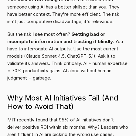
someone using AI has a better skillset than you. They 
have better context. They're more efficient. The risk 
isn't just competitive disadvantage; it's relevance.
But the risk I see most often? 
Getting bad or 
incomplete information and trusting it blindly.
 You 
have to interrogate AI outputs. Use the most current 
models (Claude Sonnet 4.5, ChatGPT-5.1). Ask it to 
validate its answers. Think critically. AI + human expertise 
= 70% productivity gains. AI alone without human 
judgment = garbage.
Why Most AI Initiatives Fail (And 
How to Avoid That)
MIT recently found that 95% of AI initiatives don't 
deliver positive ROI within six months. Why? Leaders who 
aren't fluent in AI are picking the wrong use cases. 