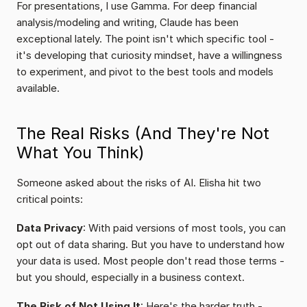
For presentations, I use Gamma. For deep financial 
analysis/modeling and writing, Claude has been 
exceptional lately. The point isn't which specific tool - 
it's developing that curiosity mindset, have a willingness 
to experiment, and pivot to the best tools and models 
available.
The Real Risks (And They're Not 
What You Think)
Someone asked about the risks of AI. Elisha hit two 
critical points:
Data Privacy
: With paid versions of most tools, you can 
opt out of data sharing. But you have to understand how 
your data is used. Most people don't read those terms - 
but you should, especially in a business context.
The Risk of Not Using It
: Here's the harder truth - 