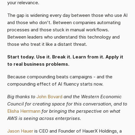
your relevance.
The gap is widening every day between those who use AI 
and those who don't. Between companies automating 
processes and those stuck in manual workflows. 
Between leaders who understand this technology and 
those who treat it like a distant threat.
Start today. Use it. Break it. Learn from it. Apply it 
to real business problems.
Because compounding beats campaigns - and the 
compounding effect of AI fluency starts now.
Big thanks to 
John Bovard 
and the Western Economic 
Council for creating space for this conversation, and to 
Elisha Herrmann
for bringing the perspective on what 
AWS is seeing across enterprises.
Jason Hauer 
is CEO and Founder of HauerX Holdings, a 