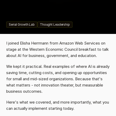
their
quote-to-proposal
process
and
saw
70%
efficiency
gains.
Not
a
massive
investment.
Industry-defining
impact.
Serial Growth Lab
Thought Leadership
I joined Elisha Herrmann from Amazon Web Services on 
stage at the Western Economic Council breakfast to talk 
about AI for business, government, and education.
We kept it practical. Real examples of where AI is already 
saving time, cutting costs, and opening up opportunities 
for small and mid-sized organizations. Because that's 
what matters - not innovation theater, but measurable 
business outcomes.
Here's what we covered, and more importantly, what you 
can actually implement starting today.