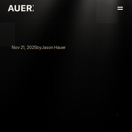
Home
Portfolio
About
Insights
Nov 21, 2025
by
Jason Hauer
Book a Conversation
Beyond
the
AI
Hype:
A
Framework
for
Leaders
Who
Need
Results,
Not
Pilots
95%
of
AI
pilots
fail
to
deliver
ROI
in
six
months.
The
difference?
Leaders
who
use
the
tools
themselves
versus
those
who
delegate
AI
strategy
to
IT.
One
portfolio
company
automated