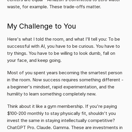
waste, for example. These trade-offs matter.
My Challenge to You
Here's what I told the room, and what I'll tell you: To be 
successful with AI, you have to be curious. You have to 
try things. You have to be willing to look dumb, fall on 
your face, and keep going.
Most of you spent years becoming the smartest person 
in the room. Now success requires something different - 
a beginner's mindset, rapid experimentation, and the 
humility to learn something completely new.
Think about it like a gym membership. If you're paying 
$100-200 monthly to stay physically fit, shouldn't you 
invest the same in staying intellectually competitive? 
ChatGPT Pro. Claude. Gamma. These are investments in 