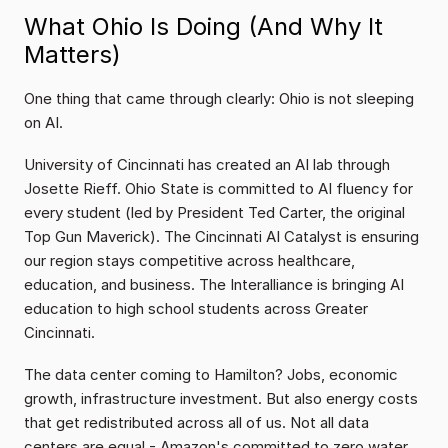
What Ohio Is Doing (And Why It 
Matters)
One thing that came through clearly: Ohio is not sleeping 
on AI.
University of Cincinnati has created an AI lab through 
Josette Rieff. Ohio State is committed to AI fluency for 
every student (led by President Ted Carter, the original 
Top Gun Maverick). The Cincinnati AI Catalyst is ensuring 
our region stays competitive across healthcare, 
education, and business. The Interalliance is bringing AI 
education to high school students across Greater 
Cincinnati.
The data center coming to Hamilton? Jobs, economic 
growth, infrastructure investment. But also energy costs 
that get redistributed across all of us. Not all data 
centers are equal - Amazon's committed to zero water 