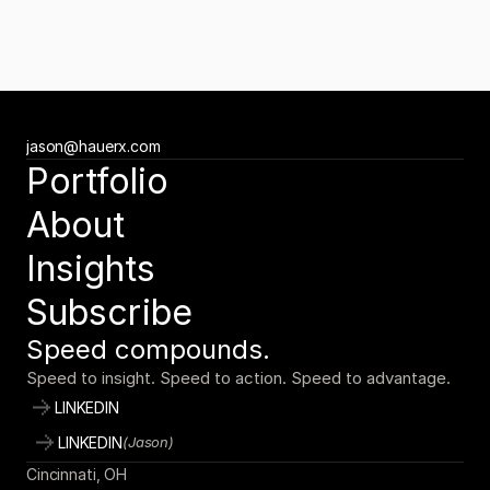
Newsletter
Subscribe to the Tuesday Growth Brief
Get the Tuesday Growth Brief
Ready to move faster?
jason@hauerx.com
Tell us about your vision
Portfolio
jason@hauerx.com
About
Insights
Subscribe
Speed compounds.
Speed to insight. Speed to action. Speed to advantage.
LINKEDIN
LINKEDIN
(Jason)
Cincinnati, OH