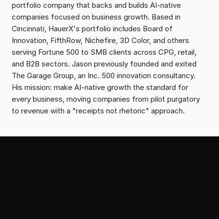
portfolio company that backs and builds AI-native 
companies focused on business growth. Based in 
Cincinnati, HauerX's portfolio includes Board of 
Innovation, FifthRow, Nichefire, 3D Color, and others 
serving Fortune 500 to SMB clients across CPG, retail, 
and B2B sectors. Jason previously founded and exited 
The Garage Group, an Inc. 500 innovation consultancy. 
His mission: make AI-native growth the standard for 
every business, moving companies from pilot purgatory 
to revenue with a "receipts not rhetoric" approach.
From the Serial Growth Lab