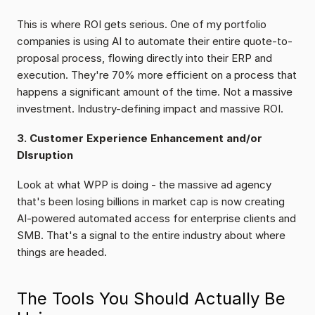
This is where ROI gets serious. One of my portfolio 
companies is using AI to automate their entire quote-to-
proposal process, flowing directly into their ERP and 
execution. They're 70% more efficient on a process that 
happens a significant amount of the time. Not a massive 
investment. Industry-defining impact and massive ROI.
3. Customer Experience Enhancement and/or 
DIsruption
Look at what WPP is doing - the massive ad agency 
that's been losing billions in market cap is now creating 
AI-powered automated access for enterprise clients and 
SMB. That's a signal to the entire industry about where 
things are headed.
The Tools You Should Actually Be 