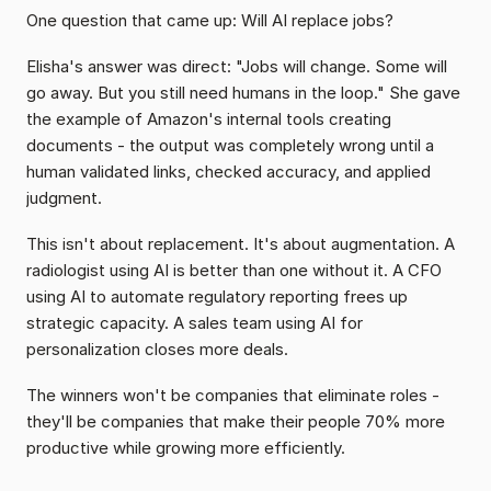
One question that came up: Will AI replace jobs?
Elisha's answer was direct: "Jobs will change. Some will 
go away. But you still need humans in the loop." She gave 
the example of Amazon's internal tools creating 
documents - the output was completely wrong until a 
human validated links, checked accuracy, and applied 
judgment.
This isn't about replacement. It's about augmentation. A 
radiologist using AI is better than one without it. A CFO 
using AI to automate regulatory reporting frees up 
strategic capacity. A sales team using AI for 
personalization closes more deals.
The winners won't be companies that eliminate roles - 
they'll be companies that make their people 70% more 
productive while growing more efficiently.